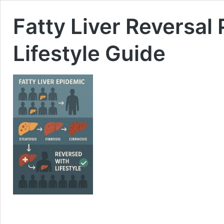
Fatty Liver Reversal
Lifestyle Guide