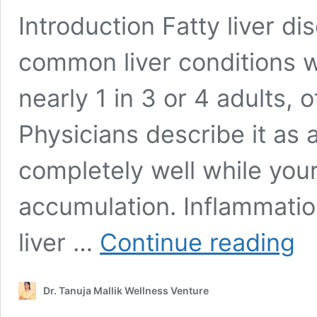
Introduction Fatty liver d
common liver conditions wo
nearly 1 in 3 or 4 adults, 
Physicians describe it as 
completely well while your l
accumulation. Inflammation,
Fatt
liver …
Continue reading
Liver
Reve
Plan:
Dr. Tanuja Mallik Wellness Venture
100
Natu