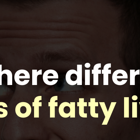
here diffe
 of fatty l