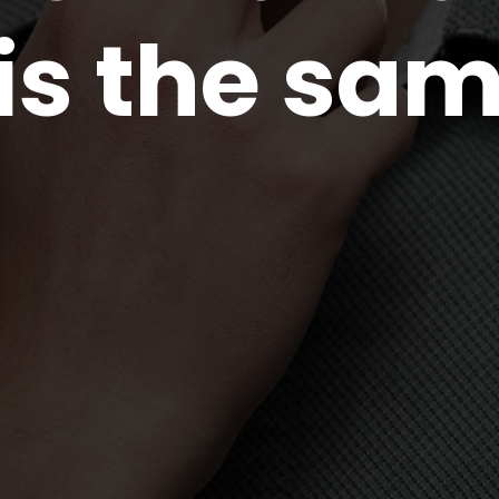
 is the sam