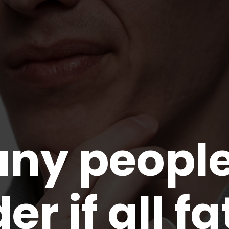
any peopl
r if all fa