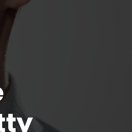
e
tty