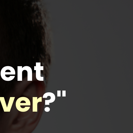
rent
iver
?"