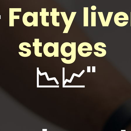
—
Fatty live
stages
📉📈"