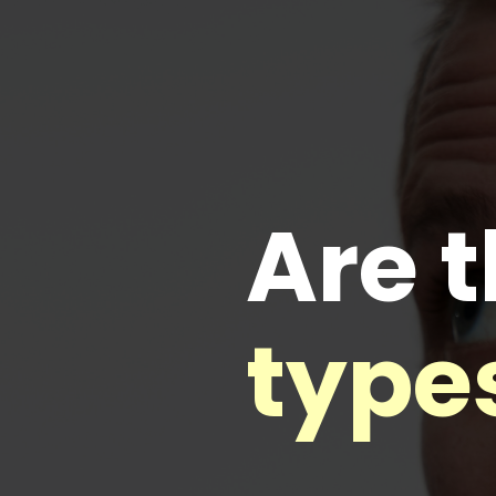
Are t
types