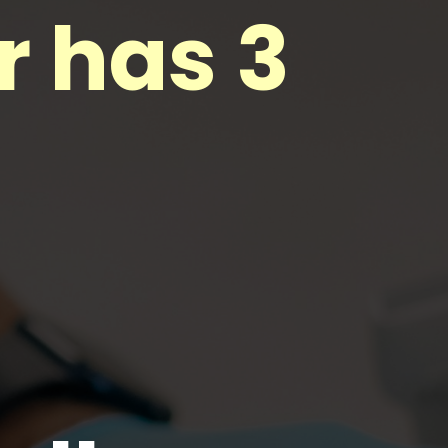
r has 3