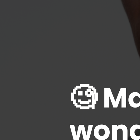
🧐 M
wonde