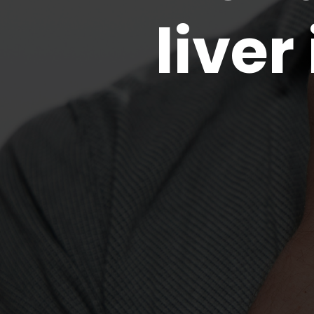
liver