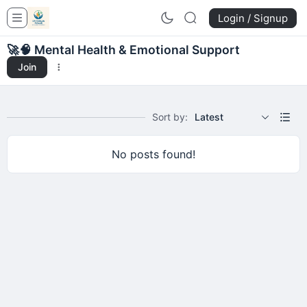
Login / Signup
🚀
🧠 Mental Health & Emotional Support
Join
Sort by:
Latest
No posts found!