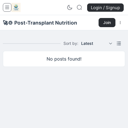
Login / Signup
🚀
🍲 Post-Transplant Nutrition
Join
Sort by:
Latest
No posts found!