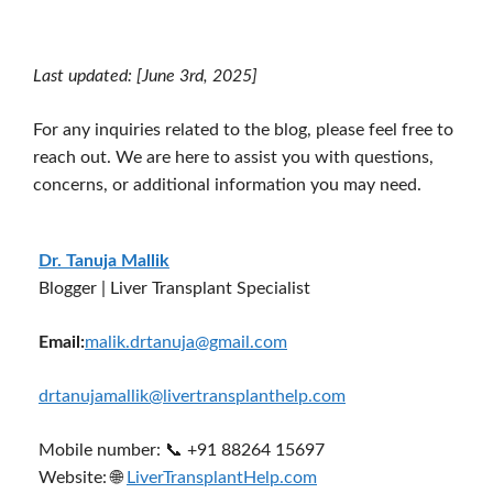
Last updated: [June 3rd, 2025]
For any inquiries related to the blog, please feel free to
reach out. We are here to assist you with questions,
concerns, or additional information you may need.
Dr. Tanuja Mallik
Blogger | Liver Transplant Specialist
Email:
malik.drtanuja@gmail.com
drtanujamallik@livertransplanthelp.com
Mobile number: 📞 +91 88264 15697
Website: 🌐
LiverTransplantHelp.com