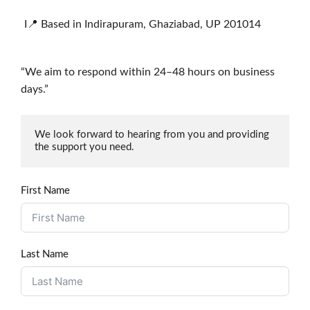
I📍 Based in Indirapuram, Ghaziabad, UP 201014
“We aim to respond within 24–48 hours on business
days.”
We look forward to hearing from you and providing 
the support you need.
First Name
Last Name