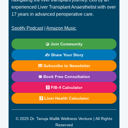
experienced Liver Transplant Anaesthetist with over
17 years in advanced perioperative care.
Spotify Podcast
|
Amazon Music
🤝 Join Community
✍️ Share Your Story
💌 Subscribe to Newsletter
📅 Book Free Consultation
🧮 FIB-4 Calculator
🧮 Liver Health Calculator
© 2025 Dr. Tanuja Mallik Wellness Venture | All Rights
Reserved