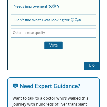
Needs improvement 🛠️😕🔧
Didn’t find what I was looking for 😞🔍❌
0
💬 Need Expert Guidance?
Want to talk to a doctor who’s walked this
journey with hundreds of liver transplant