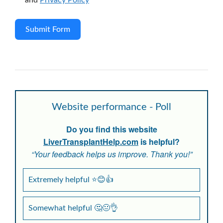
and
Privacy Policy
Submit Form
Website performance - Poll
Do you find this website
LiverTransplantHelp.com
is helpful?
“Your feedback helps us improve. Thank you!”
Extremely helpful ⭐😊👍
Somewhat helpful 🤔😐👌