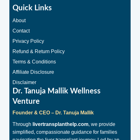
Quick Links
About
Contact
Privacy Policy
Refund & Return Policy
Terms & Conditions
Affiliate Disclosure
Disclaimer
Dr. Tanuja Mallik Wellness
Venture
Founder & CEO – Dr. Tanuja Mallik
Through
livertransplanthelp.com
, we provide
simplified, compassionate guidance for families
navigating the liver transplant journey. Led by an