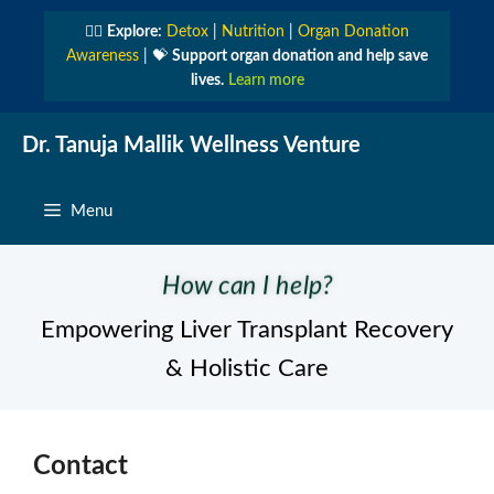
Skip
👩‍⚕️
Explore:
Detox
|
Nutrition
|
Organ Donation
to
Awareness
| 💝
Support organ donation and help save
content
lives.
Learn more
Dr. Tanuja Mallik Wellness Venture
Menu
How can I help?
Empowering Liver Transplant Recovery
& Holistic Care
Contact