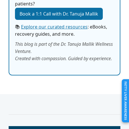
patients?
Book a 1:1 Call with Dr. Tanuja Mallik
📚
Explore our curated resources
: eBooks,
recovery guides, and more.
This blog is part of the Dr. Tanuja Mallik Wellness
Venture.
Created with compassion. Guided by experience.
FATTY LIVER AWARENESS