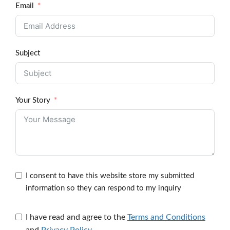
Email
Subject
Your Story
I consent to have this website store my submitted
information so they can respond to my inquiry
I have read and agree to the
Terms and Conditions