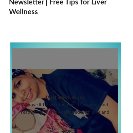
Newsletter | Free Tips for Liver
Wellness
Discharge Day Joy
A brave little warrior, post-transplant and
ready to go home—captured with love and
hope.