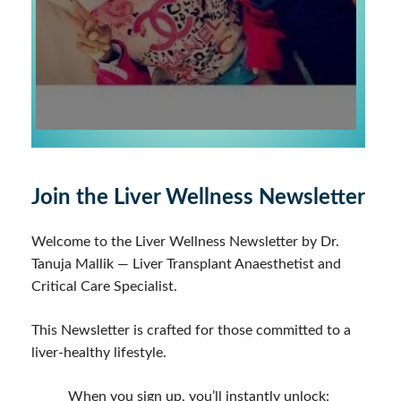
Join the Liver Wellness Newsletter
Welcome to the Liver Wellness Newsletter by Dr.
Tanuja Mallik — Liver Transplant Anaesthetist and
Critical Care Specialist.
This Newsletter is crafted for those committed to a
liver-healthy lifestyle.
When you sign up, you’ll instantly unlock: