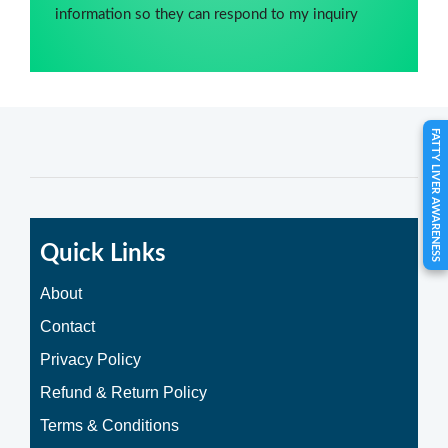
information so they can respond to my inquiry
FATTY LIVER AWARENESS
Quick Links
About
Contact
Privacy Policy
Refund & Return Policy
Terms & Conditions