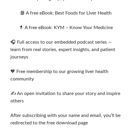
📘 A free eBook: Best Foods for Liver Health
💊 A free eBook: KYM – Know Your Medicine
🎧 Full access to our embedded podcast series —
learn from real stories, expert insights, and patient
journeys
🧡 Free membership to our growing liver health
community
✍️ An open invitation to share your story and inspire
others
After subscribing with your name and email, you’ll be
redirected to the free download page