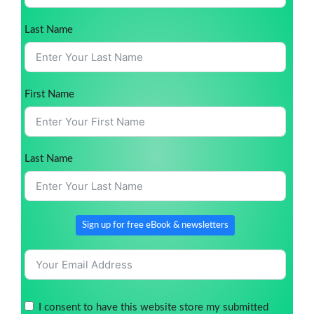
Last Name
First Name
Last Name
Sign up for free eBook & newsletters
I consent to have this website store my submitted