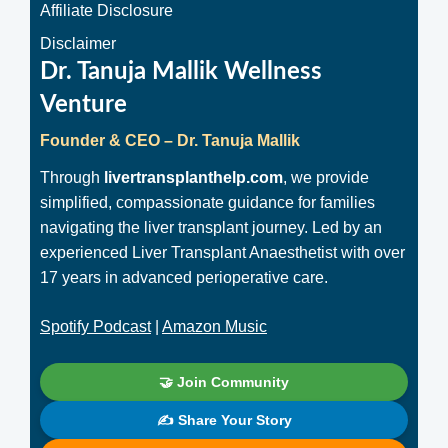
Affiliate Disclosure
Disclaimer
Dr. Tanuja Mallik Wellness
Venture
Founder & CEO – Dr. Tanuja Mallik
Through
livertransplanthelp.com
, we provide
simplified, compassionate guidance for families
navigating the liver transplant journey. Led by an
experienced Liver Transplant Anaesthetist with over
17 years in advanced perioperative care.
Spotify Podcast
|
Amazon Music
🤝 Join Community
✍️ Share Your Story