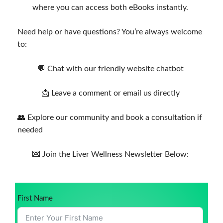
where you can access both eBooks instantly.
Need help or have questions? You’re always welcome
to:
💬 Chat with our friendly website chatbot
📩 Leave a comment or email us directly
👥 Explore our community and book a consultation if
needed
💌 Join the Liver Wellness Newsletter Below:
First Name