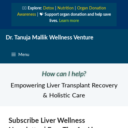
Skip
👩‍⚕️
Explore:
Detox
|
Nutrition
|
Organ Donation
to
Awareness
| 💝
Support organ donation and help save
content
lives.
Learn more
Dr. Tanuja Mallik Wellness Venture
Menu
How can I help?
Empowering Liver Transplant Recovery
& Holistic Care
Subscribe Liver Wellness