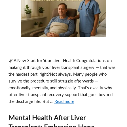
🌿 A New Start for Your Liver Health Congratulations on
making it through your liver transplant surgery — that was
the hardest part, right?Not always. Many people who
survive the procedure still struggle afterwards —
emotionally, mentally, and physically. That’s exactly why I
offer liver transplant recovery support that goes beyond
the discharge file. But …
Read more
Mental Health After Liver