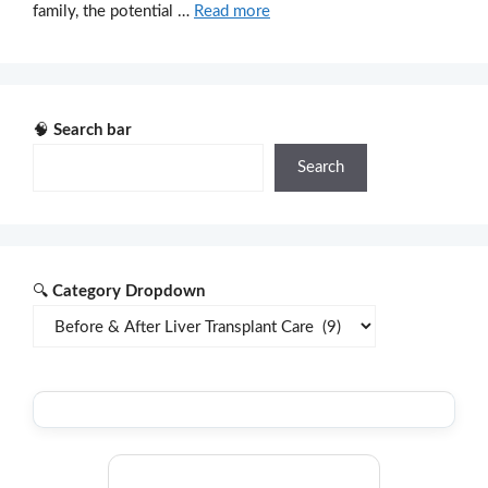
family, the potential …
Read more
🧠
Search bar
Search
🔍
Category Dropdown