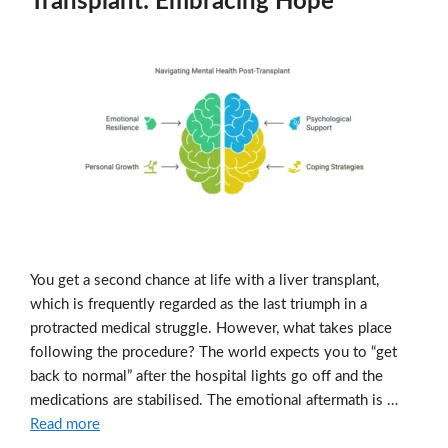
Transplant: Embracing Hope
You get a second chance at life with a liver transplant,
which is frequently regarded as the last triumph in a
protracted medical struggle. However, what takes place
following the procedure? The world expects you to “get
back to normal” after the hospital lights go off and the
medications are stabilised. The emotional aftermath is …
Read more