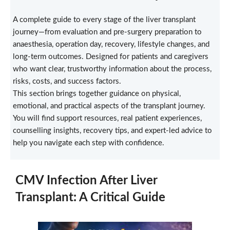
A complete guide to every stage of the liver transplant
journey—from evaluation and pre-surgery preparation to
anaesthesia, operation day, recovery, lifestyle changes, and
long-term outcomes. Designed for patients and caregivers
who want clear, trustworthy information about the process,
risks, costs, and success factors.
This section brings together guidance on physical,
emotional, and practical aspects of the transplant journey.
You will find support resources, real patient experiences,
counselling insights, recovery tips, and expert-led advice to
help you navigate each step with confidence.
CMV Infection After Liver
Transplant: A Critical Guide