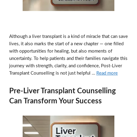
Although a liver transplant is a kind of miracle that can save
lives, it also marks the start of a new chapter — one filled
with opportunities for healing, but also moments of
uncertainty. To help patients and their families navigate this
journey with strength, clarity, and confidence, Post-Liver
Transplant Counselling is not just helpful …
Read more
Pre-Liver Transplant Counselling
Can Transform Your Success