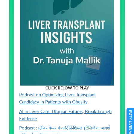
CLICK BELOW TO PLAY
Podcast on Optimizing Liver Transplant
Candidacy in Patients with Obesity
AI in Liver Care: Utopian Futures, Breakthrough
FATTY LIVER AWARENESS
Evidence
Podcast : (लीवर केयर में आर्टिफिशियल इंटेलिजेंस: आदर्श