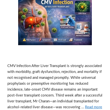
CMV Infection After Liver Transplant is strongly associated
with morbidity, graft dysfunction, rejection, and mortality if
not recognised and managed promptly. While universal
prophylaxis or preemptive monitoring has reduced
incidence, late-onset CMV disease remains an important
post-liver transplant concern. Third week after a successful
liver transplant, Mr Charan—an individual transplanted for
alcohol-related liver disease—was recovering …
Read more