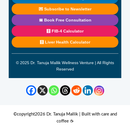
💌 Subscribe to Newsletter
📅 Book Free Consultation
🧮 FIB-4 Calculator
🧮 Liver Health Calculator
© 2025 Dr. Tanuja Mallik Wellness Venture | All Rights
Reserved
©copyright2026 Dr. Tanuja Mallik | Built with care and
coffee ☕