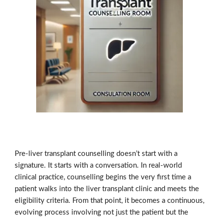
Pre-liver transplant counselling doesn’t start with a
signature. It starts with a conversation. In real-world
clinical practice, counselling begins the very first time a
patient walks into the liver transplant clinic and meets the
eligibility criteria. From that point, it becomes a continuous,
evolving process involving not just the patient but the