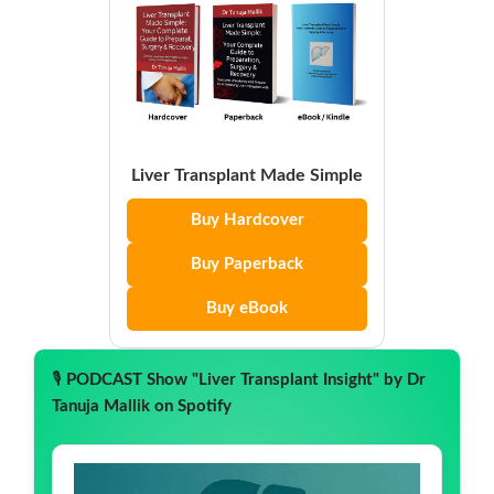
Liver Transplant Made Simple
Buy Hardcover
Buy Paperback
Buy eBook
🎙️
PODCAST Show "Liver Transplant Insight" by Dr
Tanuja Mallik on Spotify