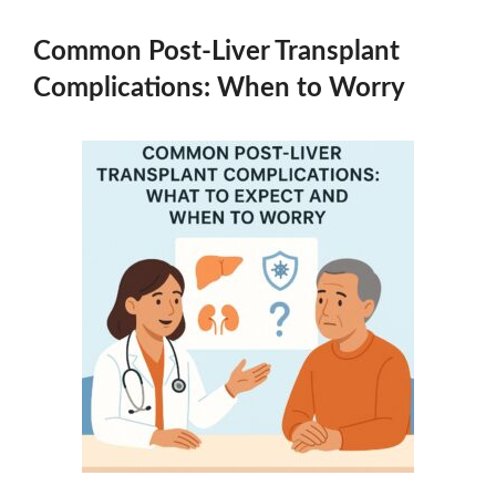
Common Post-Liver Transplant
Complications: When to Worry