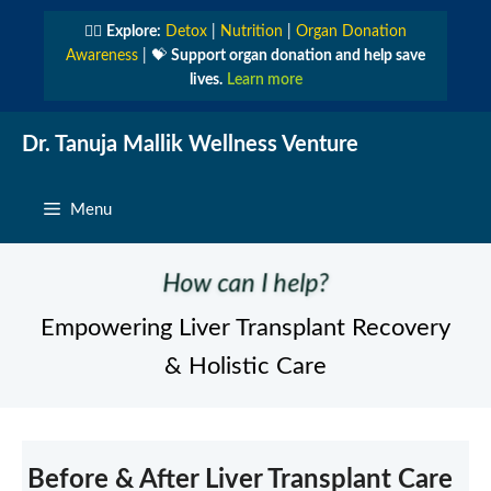
Skip
👩‍⚕️
Explore:
Detox
|
Nutrition
|
Organ Donation
to
Awareness
| 💝
Support organ donation and help save
content
lives.
Learn more
Dr. Tanuja Mallik Wellness Venture
Menu
How can I help?
Empowering Liver Transplant Recovery
& Holistic Care
Before & After Liver Transplant Care