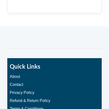
Quick Links
About
Contact
Privacy Policy
Refund & Return Policy
Terms & Conditions