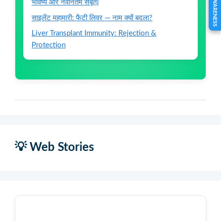
भविष्य और नवीनतम सबूत)
साइलेंट महामारी: फैटी लिवर — नाम क्यों बदला?
Liver Transplant Immunity: Rejection &
Protection
💡 Web Stories