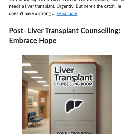
needs a liver transplant. Urgently. But here’s the catch:He
doesn’t have a strong …
Read more
Post- Liver Transplant Counselling:
Embrace Hope