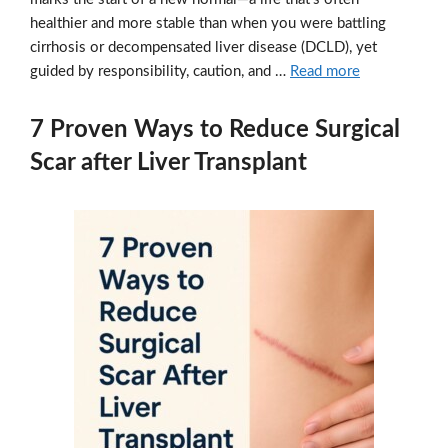
healthier and more stable than when you were battling
cirrhosis or decompensated liver disease (DCLD), yet
guided by responsibility, caution, and …
Read more
7 Proven Ways to Reduce Surgical
Scar after Liver Transplant