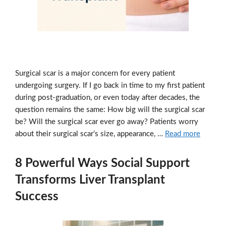
Surgical scar is a major concern for every patient
undergoing surgery. If I go back in time to my first patient
during post-graduation, or even today after decades, the
question remains the same: How big will the surgical scar
be? Will the surgical scar ever go away? Patients worry
about their surgical scar’s size, appearance, …
Read more
8 Powerful Ways Social Support
Transforms Liver Transplant
Success