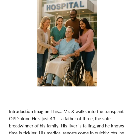
Introduction Imagine This… Mr. X walks into the transplant
OPD alone.He’s just 43 — a father of three, the sole
breadwinner of his family. His liver is failing, and he knows
time is ticking. His medical reports come in quickly. Yes, he