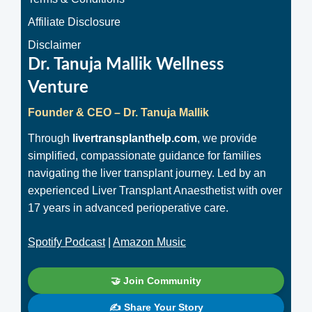
Affiliate Disclosure
Disclaimer
Dr. Tanuja Mallik Wellness
Venture
Founder & CEO – Dr. Tanuja Mallik
Through
livertransplanthelp.com
, we provide
simplified, compassionate guidance for families
navigating the liver transplant journey. Led by an
experienced Liver Transplant Anaesthetist with over
17 years in advanced perioperative care.
Spotify Podcast
|
Amazon Music
🤝 Join Community
✍️ Share Your Story