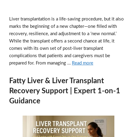
Liver transplantation is a life-saving procedure, but it also
marks the beginning of a new chapter—one filled with
recovery, resilience, and adjustment to a ‘new normal.’
While the transplant offers a second chance at life, it
comes with its own set of post-liver transplant
complications that patients and caregivers must be
prepared for. From managing …
Read more
Fatty Liver & Liver Transplant
Recovery Support | Expert 1-on-1
Guidance