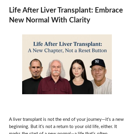
Life After Liver Transplant: Embrace
New Normal With Clarity
A liver transplant is not the end of your journey—it’s a new
beginning. But it’s not a return to your old life, either. It
marks the start of a new normal—a life that’s often