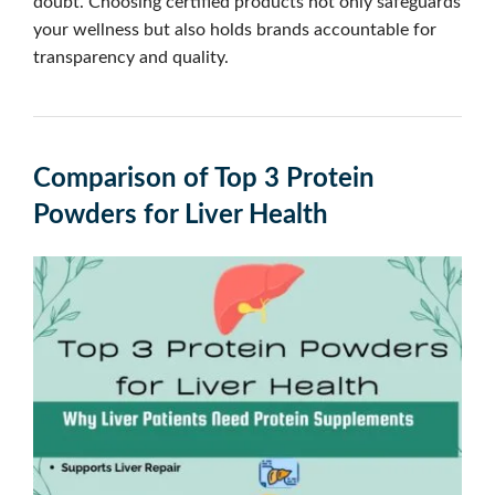
doubt. Choosing certified products not only safeguards
your wellness but also holds brands accountable for
transparency and quality.
Comparison of Top 3 Protein
Powders for Liver Health