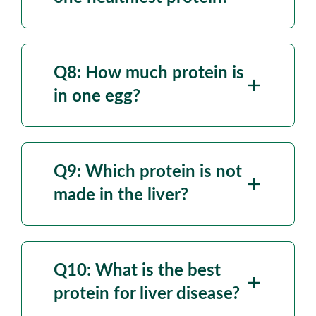
Q8: How much
protein is
in one egg?
Q9: Which protein is not
made in the liver?
Q10: What is the best
protein for liver disease?