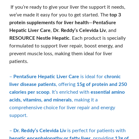
If you’re ready to give your liver the support it needs,
we’ve made it easy for you to get started. The
top 3
protein supplements for liver health
—
PentaSure
Hepatic Liver Care
,
Dr. Reddy’s Celevida Liv
, and
RESOURCE Nestle Hepatic
. Each product is specially
formulated to support liver repair, boost energy, and
prevent muscle loss, making them ideal for liver
patients.
–
PentaSure Hepatic Liver Care
is ideal for
chronic
liver disease patients
, offering
15g of protein and 250
calories per scoop
. It’s enriched with
essential amino
acids, vitamins, and minerals
, making it a
comprehensive choice for liver repair and energy
support.
–
Dr. Reddy’s Celevida Liv
is perfect for patients with
hepatic encephalopathy or fatty liver
, providing
12g of