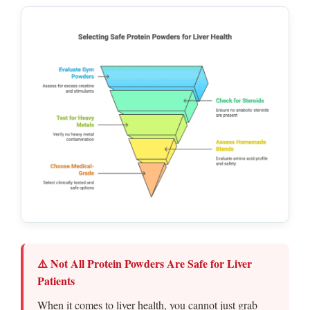
⚠️ Not All Protein Powders Are Safe for Liver
Patients
When it comes to liver health, you cannot just grab