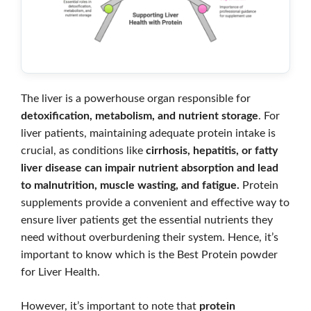
The liver is a powerhouse organ responsible for
detoxification, metabolism, and nutrient storage
. For
liver patients, maintaining adequate protein intake is
crucial, as conditions like
cirrhosis, hepatitis, or fatty
liver disease can impair nutrient absorption and lead
to malnutrition, muscle wasting, and fatigue.
Protein
supplements provide a convenient and effective way to
ensure liver patients get the essential nutrients they
need without overburdening their system. Hence, it’s
important to know which is the Best Protein powder
for Liver Health.
However, it’s important to note that
protein