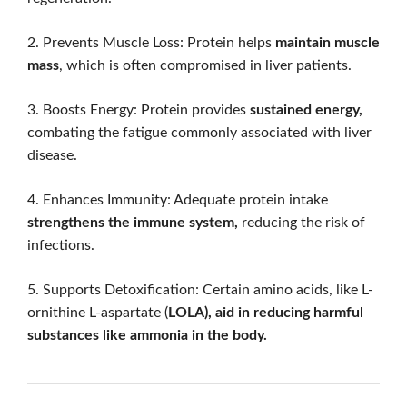
2. Prevents Muscle Loss: Protein helps
maintain muscle
mass
, which is often compromised in liver patients.
3. Boosts Energy: Protein provides
sustained energy,
combating the fatigue commonly associated with liver
disease.
4. Enhances Immunity: Adequate protein intake
strengthens the immune system,
reducing the risk of
infections.
5. Supports Detoxification: Certain amino acids, like L-
ornithine L-aspartate (
LOLA), aid in reducing harmful
substances like ammonia in the body.