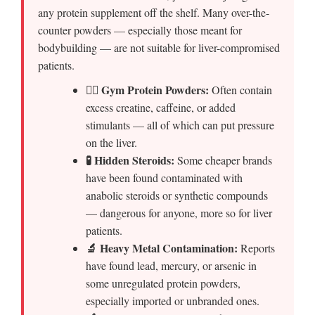
any protein supplement off the shelf. Many over-the-
counter powders — especially those meant for
bodybuilding — are not suitable for liver-compromised
patients.
🏋️‍♂️ Gym Protein Powders:
Often contain
excess creatine, caffeine, or added
stimulants — all of which can put pressure
on the liver.
🧪 Hidden Steroids:
Some cheaper brands
have been found contaminated with
anabolic steroids or synthetic compounds
— dangerous for anyone, more so for liver
patients.
🔬 Heavy Metal Contamination:
Reports
have found lead, mercury, or arsenic in
some unregulated protein powders,
especially imported or unbranded ones.