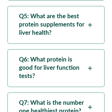
Q5: What are the
best
protein supplements for
liver health?
Q6: What protein is
good for liver function
tests?
Q7: What is the
number
one healthiest protein?