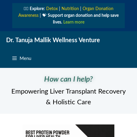
Skip
👩‍⚕️
Explore:
Detox
|
Nutrition
|
Organ Donation
to
Awareness
| 💝
Support organ donation and help save
content
lives.
Learn more
Dr. Tanuja Mallik Wellness Venture
Menu
How can I help?
Empowering Liver Transplant Recovery
& Holistic Care