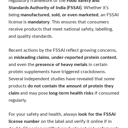
regulatory framework of the
Food Safety and
Standards Authority of India (FSSAI)
. Whether it’s
being
manufactured, sold, or even marketed
, an FSSAI
license is
mandatory
. This ensures that consumers
receive products that meet national safety, labelling,
and quality standards.
Recent actions by the FSSAI reflect growing concerns,
as
misleading claims
,
under-reported protein content
,
and even the
presence of heavy metals
in certain
protein supplements have triggered crackdowns.
Several independent studies have revealed that some
products
do not contain the amount of protein they
claim
and may pose
long-term health risks
if consumed
regularly.
For your safety and health, always
look for the FSSAI
license number
on the label and verify it online if in