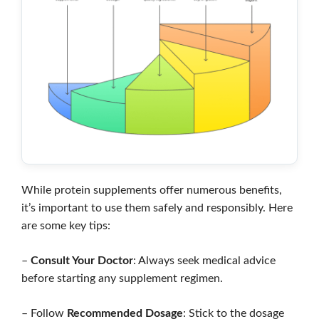
While protein supplements offer numerous benefits,
it’s important to use them safely and responsibly. Here
are some key tips:
–
Consult Your Doctor
: Always seek medical advice
before starting any supplement regimen.
– Follow
Recommended Dosage
: Stick to the dosage