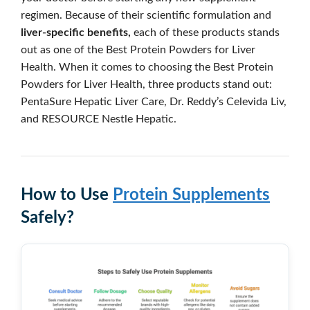
regimen. Because of their scientific formulation and
liver-specific benefits,
each of these products stands
out as one of the Best Protein Powders for Liver
Health. When it comes to choosing the Best Protein
Powders for Liver Health, three products stand out:
PentaSure Hepatic Liver Care, Dr. Reddy’s Celevida Liv,
and RESOURCE Nestle Hepatic.
How to Use
Protein Supplements
Safely?