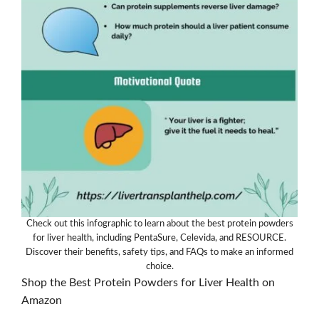
Check out this infographic to learn about the best protein powders
for liver health, including PentaSure, Celevida, and RESOURCE.
Discover their benefits, safety tips, and FAQs to make an informed
choice.
Shop the Best Protein Powders for Liver Health on
Amazon