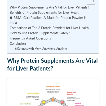
Why Protein Supplements Are Vital for Liver Patients?
Benefits of Protein Supplements for Liver Health
🛡️ FSSAI Certification: A Must for Protein Powder in
India
Comparison of Top 3 Protein Powders for Liver Health
How to Use Protein Supplements Safely?
Frequently Asked Questions
Conclusion
🌐 Connect with Me — Anywhere, Anytime
Why Protein Supplements Are Vital
for Liver Patients?