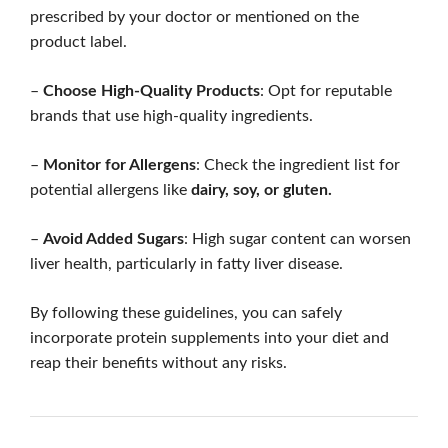
prescribed by your doctor or mentioned on the
product label.
–
Choose High-Quality Products
: Opt for reputable
brands that use high-quality ingredients.
–
Monitor for Allergens
: Check the ingredient list for
potential allergens like
dairy, soy, or gluten.
–
Avoid Added Sugars
: High sugar content can worsen
liver health, particularly in fatty liver disease.
By following these guidelines, you can safely
incorporate protein supplements into your diet and
reap their benefits without any risks.