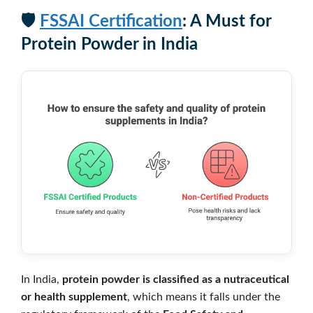
🛡️
FSSAI Certification
: A Must for
Protein Powder in India
In India,
protein powder is classified as a nutraceutical
or health supplement
, which means it falls under the