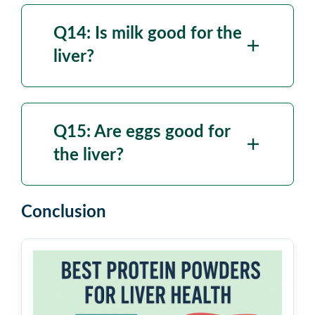
Q14: Is milk good for the
liver?
Q15: Are eggs good for
the liver?
Conclusion