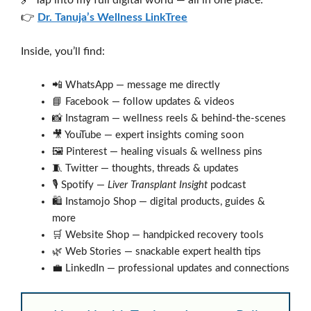
👉
Dr. Tanuja’s Wellness LinkTree
Inside, you’ll find:
📲 WhatsApp — message me directly
📘 Facebook — follow updates & videos
📸 Instagram — wellness reels & behind-the-scenes
🎥 YouTube — expert insights coming soon
🖼️ Pinterest — healing visuals & wellness pins
🧵 Twitter — thoughts, threads & updates
🎙️ Spotify —
Liver Transplant Insight
podcast
🛍️ Instamojo Shop — digital products, guides &
more
🛒 Website Shop — handpicked recovery tools
🌿 Web Stories — snackable expert health tips
💼 LinkedIn — professional updates and connections