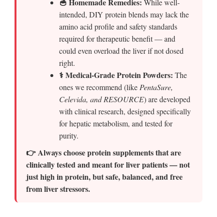
🥣 Homemade Remedies:
While well-
intended, DIY protein blends may lack the
amino acid profile and safety standards
required for therapeutic benefit — and
could even overload the liver if not dosed
right.
⚕️ Medical-Grade Protein Powders:
The
ones we recommend (like
PentaSure,
Celevida, and RESOURCE
) are developed
with clinical research, designed specifically
for hepatic metabolism, and tested for
purity.
👉 Always choose protein supplements that are
clinically tested and meant for liver patients — not
just high in protein, but safe, balanced, and free
from liver stressors.