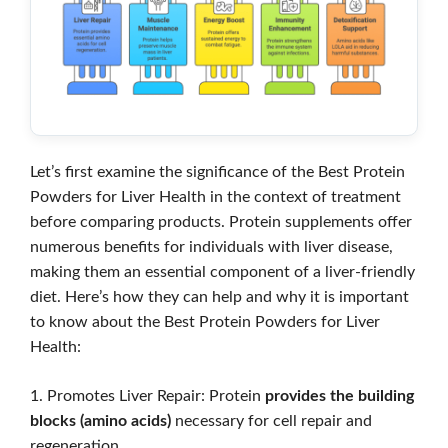
Let’s first examine the significance of the Best Protein
Powders for Liver Health in the context of treatment
before comparing products. Protein supplements offer
numerous benefits for individuals with liver disease,
making them an essential component of a liver-friendly
diet. Here’s how they can help and why it is important
to know about the Best Protein Powders for Liver
Health:
1. Promotes Liver Repair: Protein
provides the building
blocks (amino acids)
necessary for cell repair and
regeneration.