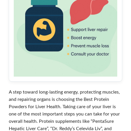
A step toward long-lasting energy, protecting muscles,
and repairing organs is choosing the Best Protein
Powders for Liver Health. Taking care of your liver is
one of the most important steps you can take for your
overall health. Protein supplements like “PentaSure
Hepatic Liver Care”, “Dr. Reddy’s Celevida Liv”, and