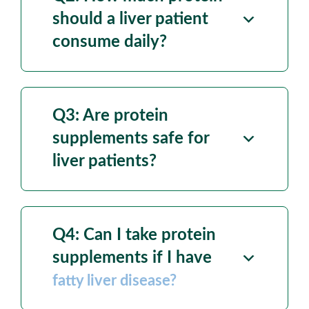
should a liver patient
consume daily?
Q3: Are protein
supplements
safe for
liver patients?
Q4: Can I take protein
supplements if I have
fatty liver disease?