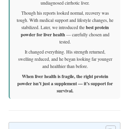
undiagnosed cirrhotic liver.
Though his reports looked normal, recovery was
tough. With medical support and lifestyle changes, he
best protein
stabilized. Later, we introduced the
powder for liver health
— carefully chosen and
tested.
It changed everything. His strength returned,
swelling reduced, and he began looking far younger
and healthier than before.
When liver health is fragile, the right protein
powder isn’t just a supplement — it’s support for
survival.