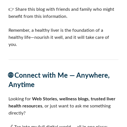
👉 Share this blog with friends and family who might
benefit from this information.
Remember, a healthy liver is the foundation of a
healthy life—nourish it well, and it will take care of
you.
🌐
Connect with Me — Anywhere,
Anytime
Looking for
Web Stories, wellness blogs, trusted liver
health resources
, or just want to ask me something
directly?
🔗 Tap into my full digital world — all in one place: