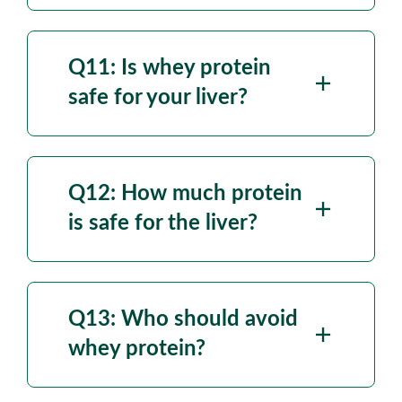
Q11: Is whey protein
safe for your liver?
Q12: How much protein
is safe for the liver?
Q13: Who should avoid
whey protein?