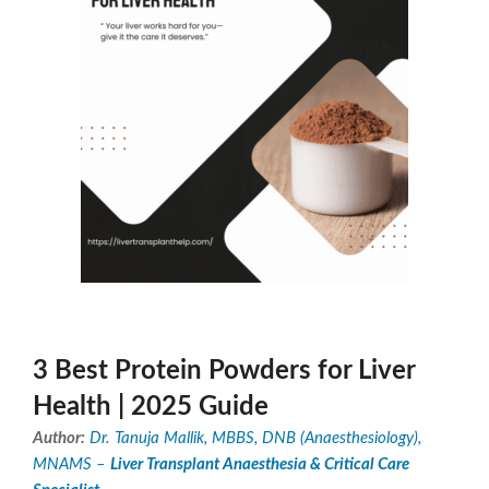
3 Best Protein Powders for Liver
Health | 2025 Guide
Author:
Dr. Tanuja Mallik, MBBS, DNB (Anaesthesiology),
MNAMS –
Liver Transplant Anaesthesia & Critical Care