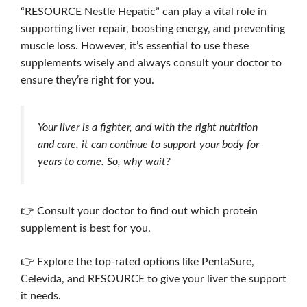
“RESOURCE Nestle Hepatic” can play a vital role in
supporting liver repair, boosting energy, and preventing
muscle loss. However, it’s essential to use these
supplements wisely and always consult your doctor to
ensure they’re right for you.
Your liver is a fighter, and with the right nutrition
and care, it can continue to support your body for
years to come. So, why wait?
👉 Consult your doctor to find out which protein
supplement is best for you.
👉 Explore the top-rated options like PentaSure,
Celevida, and RESOURCE to give your liver the support
it needs.