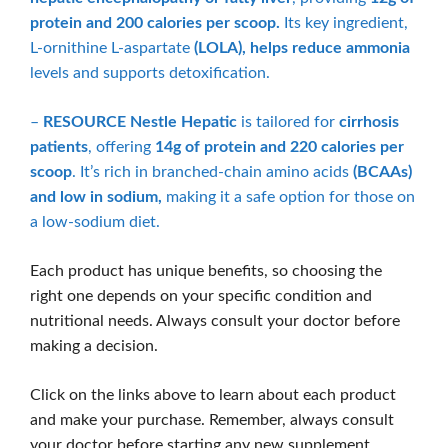
protein and 200 calories per scoop.
Its key ingredient,
L-ornithine L-aspartate
(LOLA), helps reduce ammonia
levels and supports detoxification.
–
RESOURCE Nestle Hepatic
is tailored for
cirrhosis
patients
, offering
14g of protein and 220 calories per
scoop
. It’s rich in branched-chain amino acids
(BCAAs)
and low in sodium,
making it a safe option for those on
a low-sodium diet.
Each product has unique benefits, so choosing the
right one depends on your specific condition and
nutritional needs. Always consult your doctor before
making a decision.
Click on the links above to learn about each product
and make your purchase. Remember, always consult
your doctor before starting any new supplement