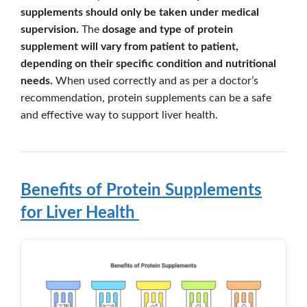
supplements should only be taken under medical
supervision.
The
dosage and type of protein
supplement will vary from patient to patient,
depending on their specific condition and nutritional
needs.
When used correctly and as per a doctor’s
recommendation, protein supplements can be a safe
and effective way to support liver health.
Benefits of Protein Supplements
for Liver Health