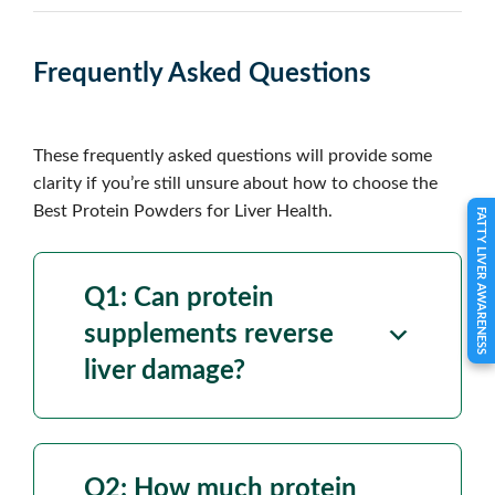
Frequently Asked Questions
These frequently asked questions will provide some
clarity if you’re still unsure about how to choose the
Best Protein Powders for Liver Health.
FATTY LIVER AWARENESS
Q1: Can
protein
supplements reverse
liver damage
?
Q2: How much
protein