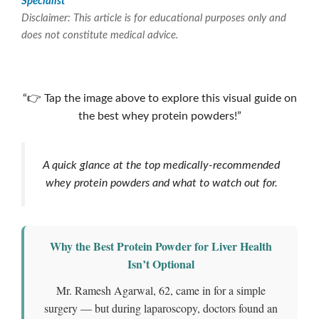
Specialist
Disclaimer: This article is for educational purposes only and
does not constitute medical advice.
Which is the best whey protein powder?
“👉 Tap the image above to explore this visual guide on
the best whey protein powders!”
A quick glance at the top medically-recommended
whey protein powders and what to watch out for.
Why the
Best Protein Powder for Liver Health
Isn’t Optional
Mr. Ramesh Agarwal, 62, came in for a simple
surgery — but during laparoscopy, doctors found an