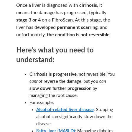
Once a liver is diagnosed with
cirrhosis
, it
means the damage has progressed, typically
stage 3 or 4
on a FibroScan. At this stage, the
liver has developed
permanent scarring
, and
unfortunately,
the condition is not reversible
.
Here’s what you need to
understand:
Cirrhosis is progressive
, not reversible. You
cannot
reverse the damage, but you
can
slow down further progression
by
managing the root cause.
For example:
Alcohol-related liver disease
: Stopping
alcohol can significantly slow down the
disease.
Fatty liver (MASLD)
: Managing diabetes,