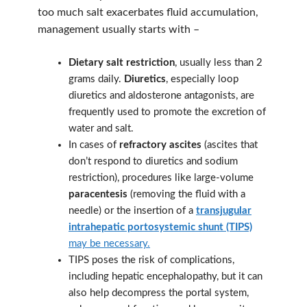
too much salt exacerbates fluid accumulation,
management usually starts with –
Dietary salt restriction
, usually less than 2
grams daily.
Diuretics
, especially loop
diuretics and aldosterone antagonists, are
frequently used to promote the excretion of
water and salt.
In cases of
refractory ascites
(ascites that
don’t respond to diuretics and sodium
restriction), procedures like large-volume
paracentesis
(removing the fluid with a
needle) or the insertion of a
transjugular
intrahepatic portosystemic shunt (TIPS)
may be necessary.
TIPS poses the risk of complications,
including hepatic encephalopathy, but it can
also help decompress the portal system,