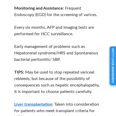
Monitoring and Assistance:
Frequent
Endoscopy (EGD) for the screening of varices.
Every six months, AFP and imaging tests are
performed for HCC surveillance.
Early management of problems such as
FATTY LIVER AWARENESS
Hepatorenal syndrome/HRS and Spontaneous
bacterial peritonitis/ SBP.
TIPS:
May be used to stop repeated variceal
rebleeds, but because of the possibility of
consequences such as hepatic encephalopathy,
it is important to choose patients carefully.
Liver transplantation
: Taken into consideration
for patients who meet transplant criteria for