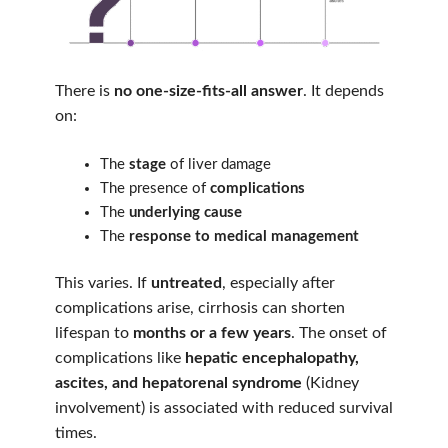
There is
no one-size-fits-all answer
. It depends
on:
The
stage
of liver damage
The presence of
complications
The
underlying cause
The
response to medical management
This varies. If
untreated
, especially after
complications arise, cirrhosis can shorten
lifespan to
months or a few years
. The onset of
complications like
hepatic encephalopathy,
ascites, and hepatorenal syndrome
(Kidney
involvement) is associated with reduced survival
times.