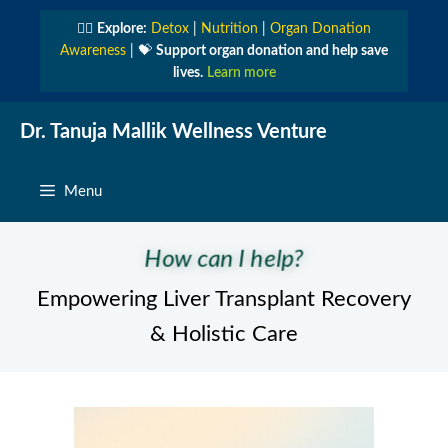
Skip
👩‍⚕️
Explore:
Detox
|
Nutrition
|
Organ Donation
to
Awareness
| 💝
Support organ donation and help save
content
lives.
Learn more
Dr. Tanuja Mallik Wellness Venture
Menu
How can I help?
Empowering Liver Transplant Recovery
& Holistic Care