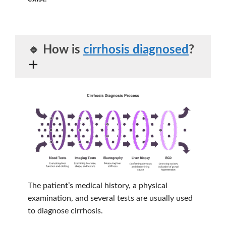
🔹 How is
cirrhosis diagnosed
?
The patient’s medical history, a physical
examination, and several tests are usually used
to diagnose cirrhosis.