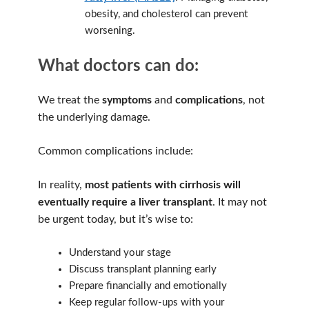
obesity, and cholesterol can prevent
worsening.
What doctors can do:
We treat the
symptoms
and
complications
, not
the underlying damage.
Common complications include:
In reality,
most patients with cirrhosis will
eventually require a liver transplant
. It may not
be urgent today, but it’s wise to:
Understand your stage
Discuss transplant planning early
Prepare financially and emotionally
Keep regular follow-ups with your