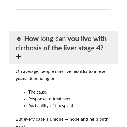
🔹 How long can you live
with
cirrhosis of the liver stage 4?
On average, people may live
months to a few
years,
depending on:
The cause
Response to treatment
Availability of transplant
But every case is unique —
hope and help both
exist
.