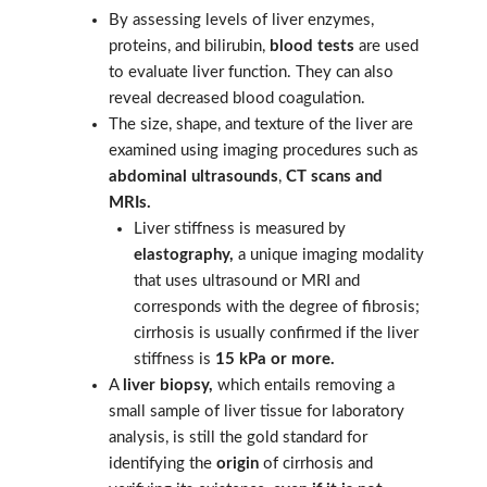
By assessing levels of liver enzymes,
proteins, and bilirubin,
blood tests
are used
to evaluate liver function. They can also
reveal decreased blood coagulation.
The size, shape, and texture of the liver are
examined using imaging procedures such as
abdominal ultrasounds
,
CT scans and
MRIs
.
Liver stiffness is measured by
elastography,
a unique imaging modality
that uses ultrasound or MRI and
corresponds with the degree of fibrosis;
cirrhosis is usually confirmed if the liver
stiffness is
15 kPa or more.
A
liver biopsy,
which entails removing a
small sample of liver tissue for laboratory
analysis, is still the gold standard for
identifying the
origin
of cirrhosis and