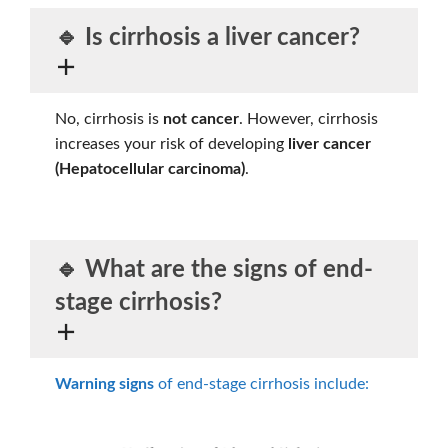
🔹 Is cirrhosis a liver cancer?
No, cirrhosis is
not cancer
. However, cirrhosis
increases your risk of developing
liver cancer
(Hepatocellular carcinoma)
.
🔹 What are the
signs of end-
stage cirrhosis?
Warning signs
of end-stage cirrhosis include: