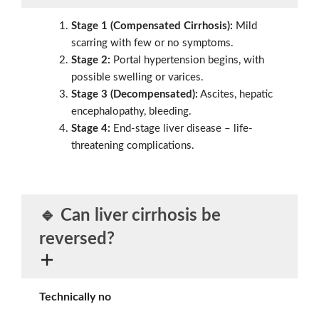
Stage 1 (Compensated Cirrhosis):
Mild
scarring with few or no symptoms.
Stage 2:
Portal hypertension begins, with
possible swelling or varices.
Stage 3 (Decompensated):
Ascites, hepatic
encephalopathy, bleeding.
Stage 4:
End-stage liver disease – life-
threatening complications.
🔹 Can liver cirrhosis be
reversed?
Technically no