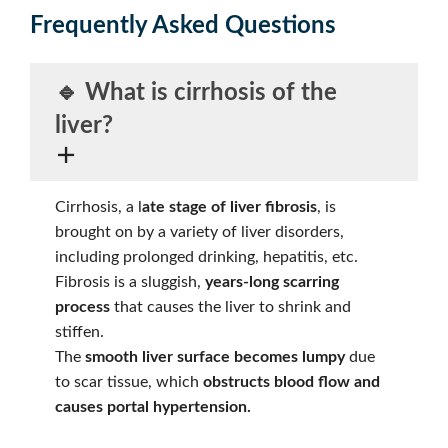
Frequently Asked Questions
🔹 What is
cirrhosis
of the
liver?
Cirrhosis, a l
ate stage of liver fibrosis
, is
brought on by a variety of liver disorders,
including prolonged drinking, hepatitis, etc.
Fibrosis is a sluggish,
years-long scarring
process
that causes the liver to shrink and
stiffen.
The
smooth liver surface becomes lumpy
due
to scar tissue, which
obstructs blood flow and
causes portal hypertension.