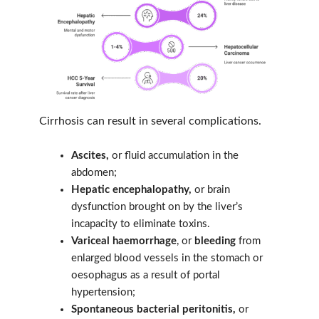
Cirrhosis can result in several complications.
Ascites,
or fluid accumulation in the
abdomen;
Hepatic encephalopathy,
or brain
dysfunction brought on by the liver’s
incapacity to eliminate toxins.
Variceal haemorrhage
, or
bleeding
from
enlarged blood vessels in the stomach or
oesophagus as a result of portal
hypertension;
Spontaneous bacterial peritonitis,
or