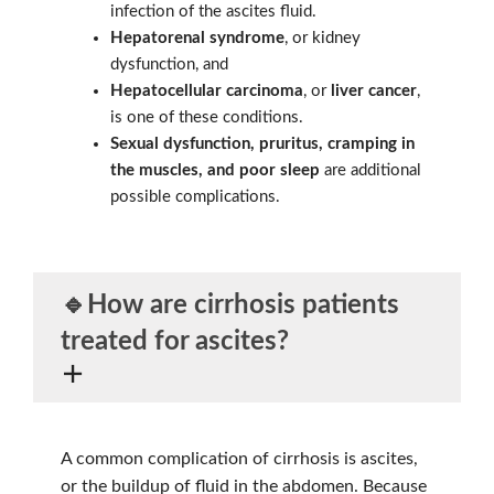
infection of the ascites fluid.
Hepatorenal syndrome
, or kidney
dysfunction, and
Hepatocellular carcinoma
, or
liver cancer
,
is one of these conditions.
Sexual dysfunction, pruritus, cramping in
the muscles, and poor sleep
are additional
possible complications.
🔹How are cirrhosis patients
treated for
ascites
?
A common complication of cirrhosis is ascites,
or the buildup of fluid in the abdomen. Because