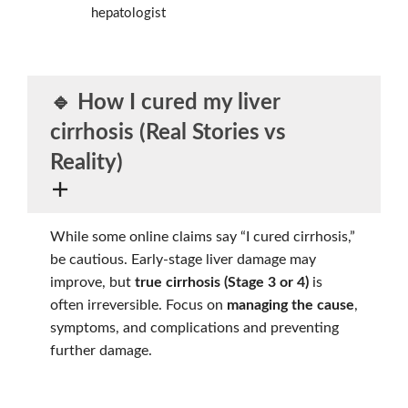
hepatologist
🔹 How I cured my liver
cirrhosis (Real Stories vs
Reality)
While some online claims say “I cured cirrhosis,”
be cautious. Early-stage liver damage may
improve, but
true cirrhosis (Stage 3 or 4)
is
often irreversible. Focus on
managing the cause
,
symptoms, and complications and preventing
further damage.