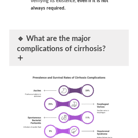
verifying its existence,
even if it is not
always required.
🔹 What are the
major
complications of cirrhosis
?