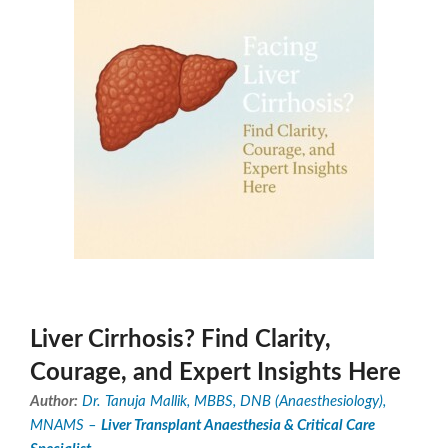
Liver Cirrhosis? Find Clarity,
Courage, and Expert Insights Here
Author:
Dr. Tanuja Mallik, MBBS, DNB (Anaesthesiology),
MNAMS –
Liver Transplant Anaesthesia & Critical Care