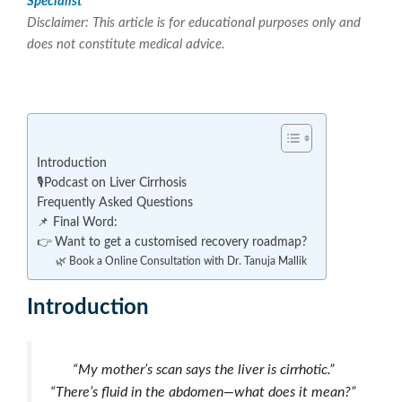
Specialist
Disclaimer: This article is for educational purposes only and
does not constitute medical advice.
Introduction
🎙️Podcast on Liver Cirrhosis
Frequently Asked Questions
📌 Final Word:
👉 Want to get a customised recovery roadmap?
🌿 Book a Online Consultation with Dr. Tanuja Mallik
Introduction
“My mother’s scan says the liver is cirrhotic.”
“There’s fluid in the abdomen—what does it mean?”