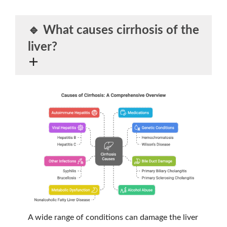
🔹 What
causes
cirrhosis of the
liver?
A wide range of conditions can damage the liver