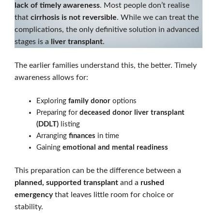
lack of timely awareness
. Most people don’t realise
that
cirrhosis is not reversible
. While we can treat the
complications, the only definitive solution in advanced
stages is a
liver transplant
.
The earlier families understand this, the better. Timely
awareness allows for:
Exploring
family donor
options
Preparing for
deceased donor liver transplant
(DDLT)
listing
Arranging
finances
in time
Gaining
emotional and mental readiness
This preparation can be the difference between a
planned, supported transplant
and a
rushed
emergency
that leaves little room for choice or
stability.