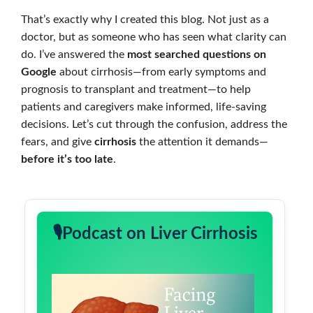
That’s exactly why I created this blog. Not just as a
doctor, but as someone who has seen what clarity can
do. I’ve answered the
most searched questions on
Google
about cirrhosis—from early symptoms and
prognosis to transplant and treatment—to help
patients and caregivers make informed, life-saving
decisions. Let’s cut through the confusion, address the
fears, and give
cirrhosis
the attention it demands—
before it’s too late
.
🎙️Podcast on Liver Cirrhosis