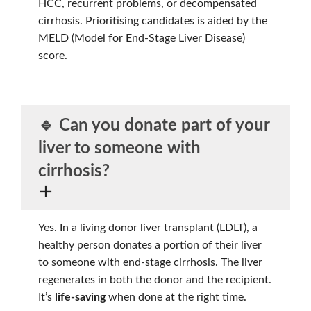
HCC, recurrent problems, or decompensated
cirrhosis. Prioritising candidates is aided by the
MELD (Model for End-Stage Liver Disease)
score.
🔹 Can you donate part of your
liver to someone with
cirrhosis?
Yes. In a living donor liver transplant (LDLT), a
healthy person donates a portion of their liver
to someone with end-stage cirrhosis. The liver
regenerates in both the donor and the recipient.
It’s
life-saving
when done at the right time.