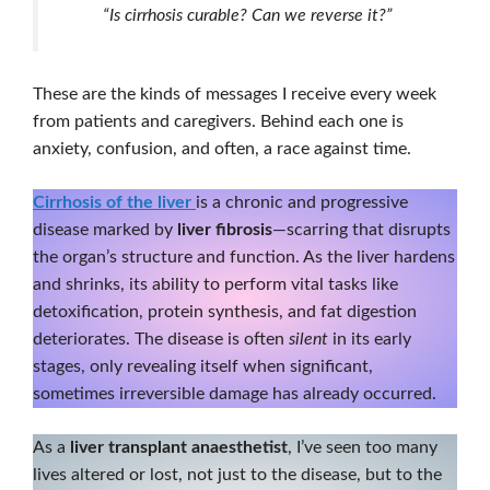
“Is cirrhosis curable? Can we reverse it?”
These are the kinds of messages I receive every week
from patients and caregivers. Behind each one is
anxiety, confusion, and often, a race against time.
Cirrhosis of the liver
is a chronic and progressive
disease marked by
liver fibrosis
—scarring that disrupts
the organ’s structure and function. As the liver hardens
and shrinks, its ability to perform vital tasks like
detoxification, protein synthesis, and fat digestion
deteriorates. The disease is often
silent
in its early
stages, only revealing itself when significant,
sometimes irreversible damage has already occurred.
As a
liver transplant anaesthetist
, I’ve seen too many
lives altered or lost, not just to the disease, but to the