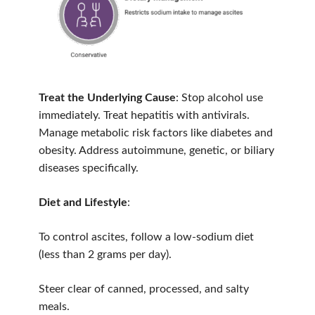
Treat the Underlying Cause
: Stop alcohol use
immediately. Treat hepatitis with antivirals.
Manage metabolic risk factors like diabetes and
obesity. Address autoimmune, genetic, or biliary
diseases specifically.
Diet and Lifestyle
:
To control ascites, follow a low-sodium diet
(less than 2 grams per day).
Steer clear of canned, processed, and salty
meals.