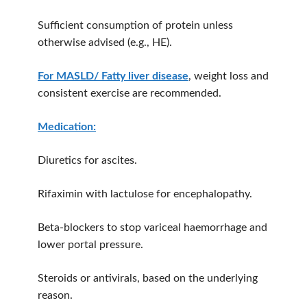
Sufficient consumption of protein unless
otherwise advised (e.g., HE).
For MASLD/ Fatty liver disease
, weight loss and
consistent exercise are recommended.
Medication:
Diuretics for ascites.
Rifaximin with lactulose for encephalopathy.
Beta-blockers to stop variceal haemorrhage and
lower portal pressure.
Steroids or antivirals, based on the underlying
reason.