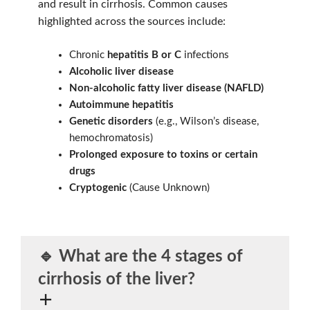
and result in cirrhosis. Common causes
highlighted across the sources include:
Chronic
hepatitis B or C
infections
Alcoholic liver disease
Non-alcoholic fatty liver disease (NAFLD)
Autoimmune hepatitis
Genetic disorders
(e.g., Wilson’s disease,
hemochromatosis)
Prolonged exposure to toxins or certain
drugs
Cryptogenic
(Cause Unknown)
🔹 What are the
4 stages
of
cirrhosis of the liver?