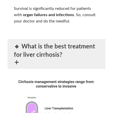
Survival is significantly reduced for patients
with
organ failures and infections
. So, consult
your doctor and do the needful.
🔹 What is the
best treatment
for liver cirrhosis?