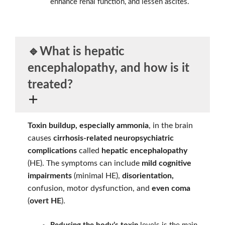
enhance renal function, and lessen ascites.
🔹What is
hepatic
encephalopathy,
and how is it
treated?
Toxin buildup, especially ammonia
, in the brain
causes
cirrhosis-related neuropsychiatric
complications
called
hepatic encephalopathy
(HE). The symptoms can include
mild cognitive
impairments
(minimal HE),
disorientation,
confusion, motor dysfunction, and
even coma
(
overt HE
).