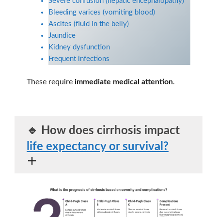
Severe confusion (hepatic encephalopathy)
Bleeding varices (vomiting blood)
Ascites (fluid in the belly)
Jaundice
Kidney dysfunction
Frequent infections
These require
immediate medical attention
.
🔹
How does cirrhosis impact
life expectancy or survival?