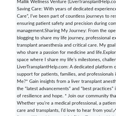
Mallik Wellness Venture (LiverTransplantHelp.com
Saving Care: With years of dedicated experience 
Care”, I’ve been part of countless journeys to 
ensuring patient safety and precision during com
management.Sharing My Journey: From the opera
blogging to share my life journey, professional ex
transplant anaesthesia and critical care. My goal
who share a passion for medicine and life.Explo
space where I share my life’s milestones, challe
LiverTransplantHelp.com: A dedicated platform o
support for patients, families, and professionals
Me?* Gain insights from a liver transplant anesthe
the “latest advancements” and “best practices” in 
of resilience and hope. * Join our community tha
Whether you’re a medical professional, a patient
care and transplants, I’d love to hear from you!