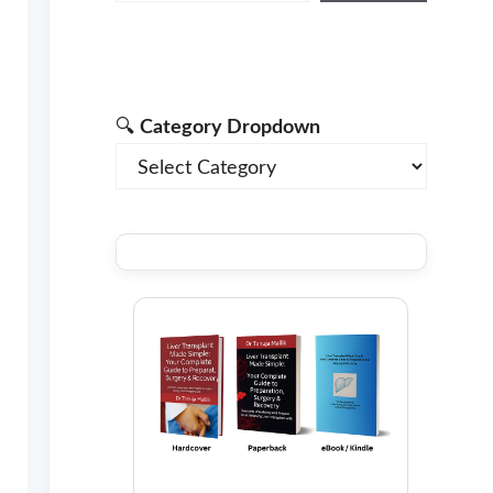
🔍
Category Dropdown