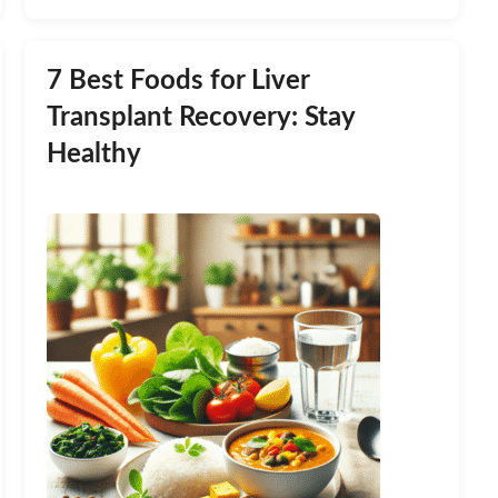
7 Best Foods for Liver
Transplant Recovery: Stay
Healthy