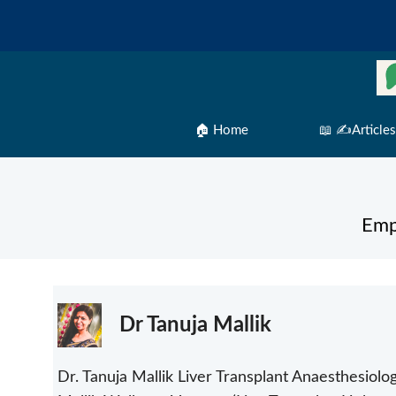
Skip
to
content
🏠 Home
📖 ✍️Articles
Emp
Dr Tanuja Mallik
Dr. Tanuja Mallik Liver Transplant Anaesthesiologi