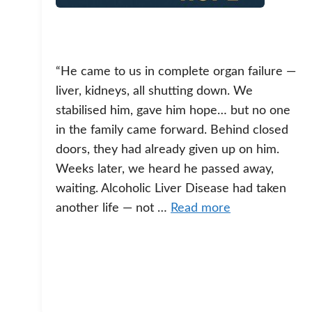
“He came to us in complete organ failure —
liver, kidneys, all shutting down. We
stabilised him, gave him hope… but no one
in the family came forward. Behind closed
doors, they had already given up on him.
Weeks later, we heard he passed away,
waiting. Alcoholic Liver Disease had taken
another life — not …
Read more