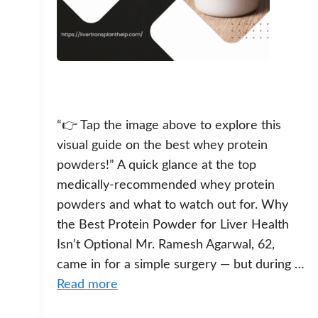
“👉 Tap the image above to explore this
visual guide on the best whey protein
powders!” A quick glance at the top
medically-recommended whey protein
powders and what to watch out for. Why
the Best Protein Powder for Liver Health
Isn’t Optional Mr. Ramesh Agarwal, 62,
came in for a simple surgery — but during …
Read more