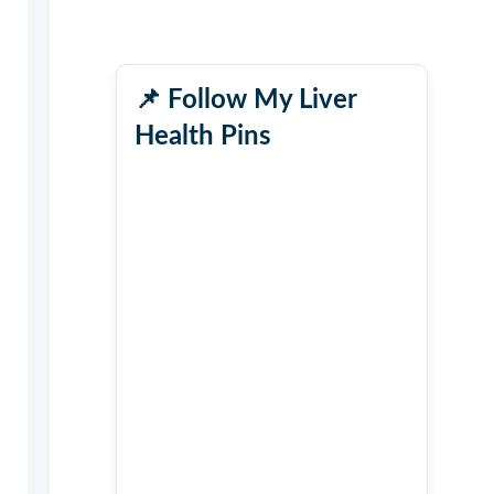
📌
Follow My Liver
Health Pins