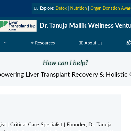
👩‍⚕️
Explore:
Detox
|
Nutrition
|
Organ Donation Awar
Dr. Tanuja Mallik Wellness Vent
⭐ Resources
👩‍⚕️ About Us
📬
How can I help?
owering Liver Transplant Recovery & Holistic 
st | Critical Care Specialist | Founder, Dr. Tanuja