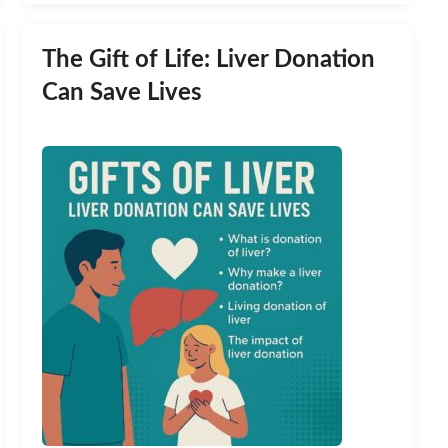
The Gift of Life: Liver Donation
Can Save Lives