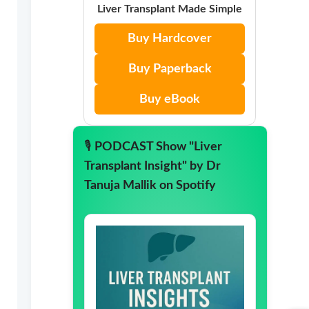
Liver Transplant Made Simple
Buy Hardcover
Buy Paperback
Buy eBook
🎙️
PODCAST Show "Liver
Transplant Insight" by Dr
Tanuja Mallik on Spotify