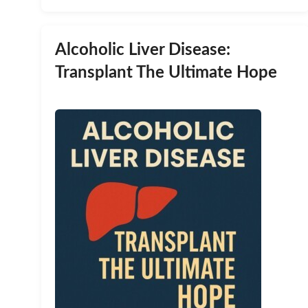
Alcoholic Liver Disease:
Transplant The Ultimate Hope