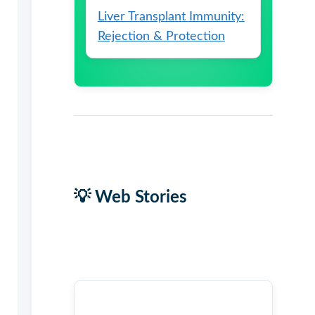
Liver Transplant Immunity:
Rejection & Protection
💡 Web Stories