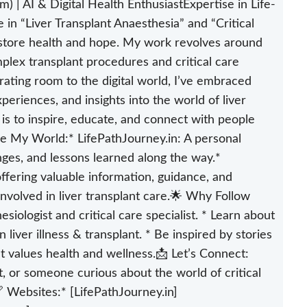
) | AI & Digital Health EnthusiastExpertise in Life-
in “Liver Transplant Anaesthesia” and “Critical
restore health and hope. My work revolves around
plex transplant procedures and critical care
ting room to the digital world, I’ve embraced
periences, and insights into the world of liver
 is to inspire, educate, and connect with people
re My World:* LifePathJourney.in: A personal
nges, and lessons learned along the way.*
ffering valuable information, guidance, and
 involved in liver transplant care.🌟 Why Follow
siologist and critical care specialist. * Learn about
liver illness & transplant. * Be inspired by stories
t values health and wellness.📩 Let’s Connect:
, or someone curious about the world of critical
🔗 Websites:* [LifePathJourney.in]