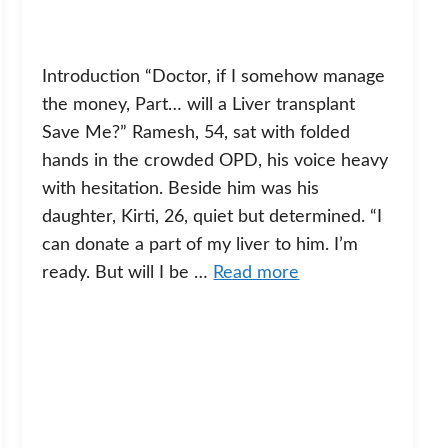
Introduction “Doctor, if I somehow manage
the money, Part… will a Liver transplant
Save Me?” Ramesh, 54, sat with folded
hands in the crowded OPD, his voice heavy
with hesitation. Beside him was his
daughter, Kirti, 26, quiet but determined. “I
can donate a part of my liver to him. I’m
ready. But will I be …
Read more