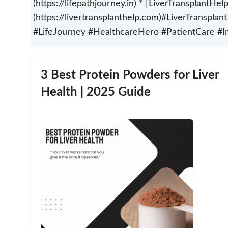
(https://lifepathjourney.in) * [LiverTransplantHel
(https://livertransplanthelp.com)#LiverTranspla
#LifeJourney #HealthcareHero #PatientCare #I
3 Best Protein Powders for Liver
Health | 2025 Guide