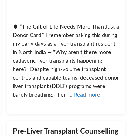
🫀 “The Gift of Life Needs More Than Just a
Donor Card.” I remember asking this during
my early days as a liver transplant resident
in North India — “Why aren’t there more
cadaveric liver transplants happening
here?” Despite high-volume transplant
centres and capable teams, deceased donor
liver transplant (DDLT) programs were
barely breathing. Then …
Read more
Pre-Liver Transplant Counselling