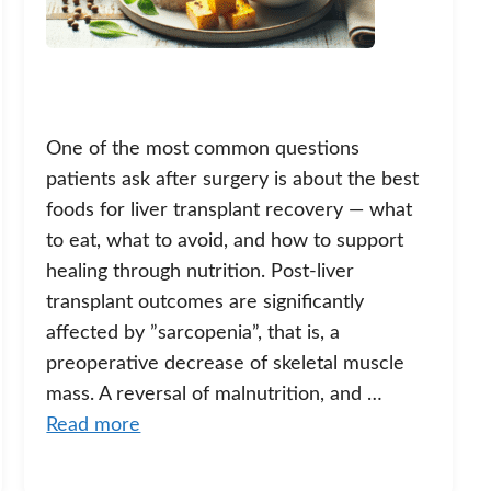
One of the most common questions
patients ask after surgery is about the best
foods for liver transplant recovery — what
to eat, what to avoid, and how to support
healing through nutrition. Post-liver
transplant outcomes are significantly
affected by ”sarcopenia”, that is, a
preoperative decrease of skeletal muscle
mass. A reversal of malnutrition, and …
Read more