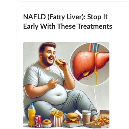
NAFLD (Fatty Liver): Stop It
Early With These Treatments