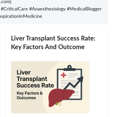
p.com]
nt #CriticalCare #Anaesthesiology #MedicalBlogger
nspirationInMedicine
Liver Transplant Success Rate:
Key Factors And Outcome