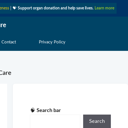
eness
| 💝
Support organ donation and help save lives.
Learn more
ure
 Contact
Privacy Policy
Care
🧠
Search bar
Search