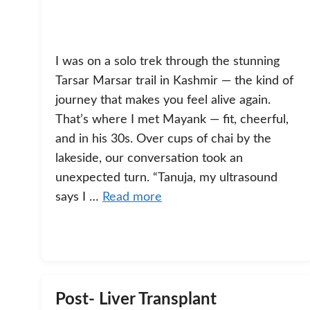
I was on a solo trek through the stunning
Tarsar Marsar trail in Kashmir — the kind of
journey that makes you feel alive again.
That’s where I met Mayank — fit, cheerful,
and in his 30s. Over cups of chai by the
lakeside, our conversation took an
unexpected turn. “Tanuja, my ultrasound
says I …
Read more
Post- Liver Transplant