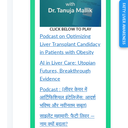
FATTY LIVER AWARENESS
CLICK BELOW TO PLAY
Podcast on Optimizing
Liver Transplant Candidacy
in Patients with Obesity
AI in Liver Care: Utopian
Futures, Breakthrough
Evidence
Podcast : (लीवर केयर में
आर्टिफिशियल इंटेलिजेंस: आदर्श
भविष्य और नवीनतम सबूत)
साइलेंट महामारी: फैटी लिवर —
नाम क्यों बदला?