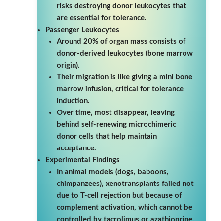
risks destroying donor leukocytes that
are essential for tolerance.
Passenger Leukocytes
Around 20% of organ mass consists of
donor-derived leukocytes (bone marrow
origin).
Their migration is like giving a mini bone
marrow infusion, critical for tolerance
induction.
Over time, most disappear, leaving
behind self-renewing microchimeric
donor cells that help maintain
acceptance.
Experimental Findings
In animal models (dogs, baboons,
chimpanzees), xenotransplants failed not
due to T-cell rejection but because of
complement activation, which cannot be
controlled by tacrolimus or azathioprine.