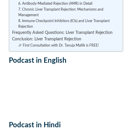
6. Antibody-Mediated Rejection (AMR) in Detail
7. Chronic Liver Transplant Rejection: Mechanisms and
Management
8. Immune Checkpoint Inhibitors (ICIs) and Liver Transplant
Rejection
Frequently Asked Questions: Liver Transplant Rejection
Conclusion: Liver Transplant Rejection
🎉 First Consultation with Dr. Tanuja Mallik is FREE!
Podcast in English
Podcast in Hindi