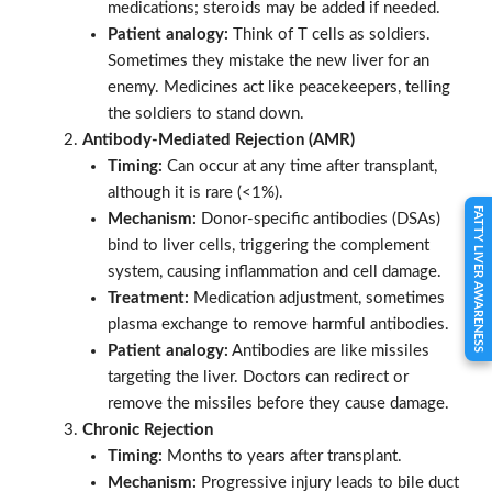
medications; steroids may be added if needed.
Patient analogy:
Think of T cells as soldiers.
Sometimes they mistake the new liver for an
enemy. Medicines act like peacekeepers, telling
the soldiers to stand down.
Antibody-Mediated Rejection (AMR)
Timing:
Can occur at any time after transplant,
although it is rare (<1%).
FATTY LIVER AWARENESS
Mechanism:
Donor-specific antibodies (DSAs)
bind to liver cells, triggering the complement
system, causing inflammation and cell damage.
Treatment:
Medication adjustment, sometimes
plasma exchange to remove harmful antibodies.
Patient analogy:
Antibodies are like missiles
targeting the liver. Doctors can redirect or
remove the missiles before they cause damage.
Chronic Rejection
Timing:
Months to years after transplant.
Mechanism:
Progressive injury leads to bile duct