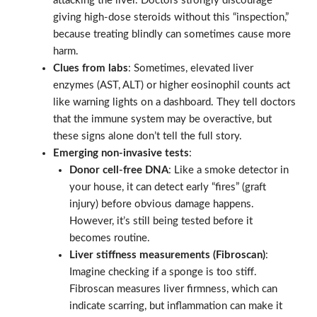
attacking the liver. Doctors strongly discourage
giving high-dose steroids without this “inspection,”
because treating blindly can sometimes cause more
harm.
Clues from labs
: Sometimes, elevated liver
enzymes (AST, ALT) or higher eosinophil counts act
like warning lights on a dashboard. They tell doctors
that the immune system may be overactive, but
these signs alone don’t tell the full story.
Emerging non-invasive tests
:
Donor cell-free DNA
: Like a smoke detector in
your house, it can detect early “fires” (graft
injury) before obvious damage happens.
However, it’s still being tested before it
becomes routine.
Liver stiffness measurements (Fibroscan)
:
Imagine checking if a sponge is too stiff.
Fibroscan measures liver firmness, which can
indicate scarring, but inflammation can make it