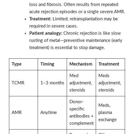
loss and fibrosis. Often results from repeated
acute rejection episodes or a single severe AMR.
Treatment:
Limited; retransplantation may be
required in severe cases.
Patient analogy:
Chronic rejection is like slow
rusting of metal—preventive maintenance (early
treatment) is essential to stop damage.
Type
Timing
Mechanism
Treatment
Med
Meds
TCMR
1–3 months
adjustment,
adjustment,
steroids
steroids
Donor-
Meds,
specific
AMR
Anytime
plasma
antibodies +
exchange
complement