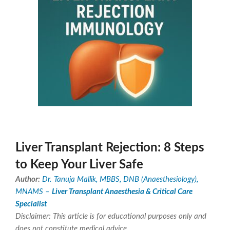
Liver Transplant Rejection: 8 Steps
to Keep Your Liver Safe
Author:
Dr. Tanuja Mallik, MBBS, DNB (Anaesthesiology),
MNAMS –
Liver Transplant Anaesthesia & Critical Care
Specialist
Disclaimer: This article is for educational purposes only and
does not constitute medical advice.