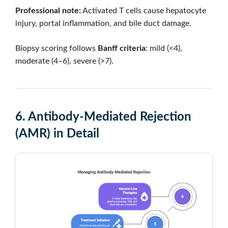
Professional note:
Activated T cells cause hepatocyte
injury, portal inflammation, and bile duct damage.
Biopsy scoring follows
Banff criteria
: mild (<4),
moderate (4–6), severe (>7).
6. Antibody-Mediated Rejection
(AMR) in Detail