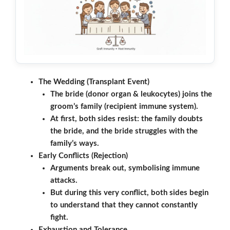
The Wedding (Transplant Event)
The bride (donor organ & leukocytes) joins the
groom’s family (recipient immune system).
At first, both sides resist: the family doubts
the bride, and the bride struggles with the
family’s ways.
Early Conflicts (Rejection)
Arguments break out, symbolising immune
attacks.
But during this very conflict, both sides begin
to understand that they cannot constantly
fight.
Exhaustion and Tolerance