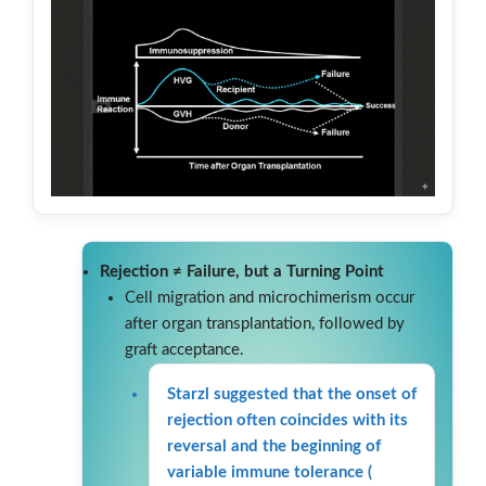
Rejection ≠ Failure, but a Turning Point
Cell migration and microchimerism occur
after organ transplantation, followed by
graft acceptance.
Starzl suggested that the onset of
rejection often coincides with its
reversal and the beginning of
variable immune tolerance (