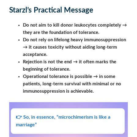
Starzl’s Practical Message
Do not aim to kill donor leukocytes completely →
they are the foundation of tolerance.
Do not rely on lifelong heavy immunosuppression
→ it causes toxicity without aiding long-term
acceptance.
Rejection is not the end → it often marks the
beginning of tolerance.
Operational tolerance is possible → in some
patients, long-term survival with minimal or no
immunosuppression is achievable.
👉 So, in essence, “microchimerism is like a
marriage”