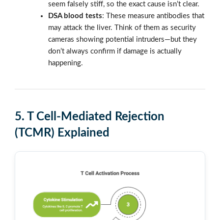
seem falsely stiff, so the exact cause isn’t clear.
DSA blood tests
: These measure antibodies that
may attack the liver. Think of them as security
cameras showing potential intruders—but they
don’t always confirm if damage is actually
happening.
5.
T Cell-Mediated Rejection
(TCMR) Explained