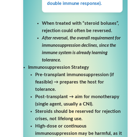
double immune response).
When treated with “steroid boluses”,
rejection could often be reversed.
After reversal, the overall requirement for
immunosuppression declines, since the
immune system is already learning
tolerance.
Immunosuppression Strategy
Pre-transplant immunosuppression (if
feasible) → prepares the host for
tolerance.
Post-transplant → aim for monotherapy
(single agent, usually a CNI).
Steroids should be reserved for rejection
crises, not lifelong use.
High-dose or continuous
immunosuppression may be harmful, as it