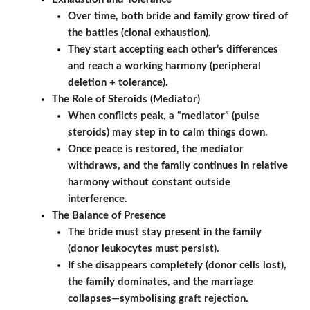
Over time, both bride and family grow tired of
the battles (clonal exhaustion).
They start accepting each other’s differences
and reach a working harmony (peripheral
deletion + tolerance).
The Role of Steroids (Mediator)
When conflicts peak, a “mediator” (pulse
steroids) may step in to calm things down.
Once peace is restored, the mediator
withdraws, and the family continues in relative
harmony without constant outside
interference.
The Balance of Presence
The bride must stay present in the family
(donor leukocytes must persist).
If she disappears completely (donor cells lost),
the family dominates, and the marriage
collapses—symbolising graft rejection.