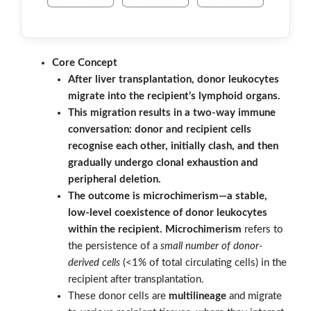
Core Concept
After liver transplantation, donor leukocytes
migrate into the recipient’s lymphoid organs.
This migration results in a two-way immune
conversation: donor and recipient cells
recognise each other, initially clash, and then
gradually undergo clonal exhaustion and
peripheral deletion.
The outcome is microchimerism—a stable,
low-level coexistence of donor leukocytes
within the recipient.
Microchimerism
refers to
the persistence of a
small number of donor-
derived cells
(<1% of total circulating cells) in the
recipient after transplantation.
These donor cells are
multilineage
and migrate