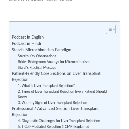
Podcast in English
Podcast in Hindi
Starzl’s Microchimerism Paradigm
Starzl’s Key Observations
Bride–Bridegroom Analogy for Microchimerism
Starzl’s Practical Message
Patient-Friendly Core Sections on Liver Transplant
Rejection
1. What is Liver Transplant Rejection?
2. Types of Liver Transplant Rejection Every Patient Should
Know
3. Warning Signs of Liver Transplant Rejection
Professional / Advanced Section Liver Transplant
Rejection
4. Diagnostic Challenges for Liver Transplant Rejection
5. T Cell-Mediated Rejection (TCMR) Explained