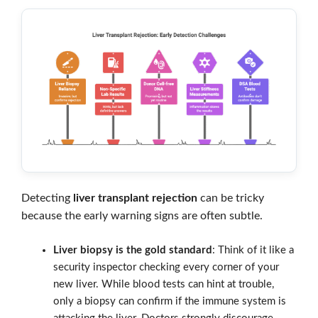
Detecting
liver transplant rejection
can be tricky
because the early warning signs are often subtle.
Liver biopsy is the gold standard
: Think of it like a
security inspector checking every corner of your
new liver. While blood tests can hint at trouble,
only a biopsy can confirm if the immune system is