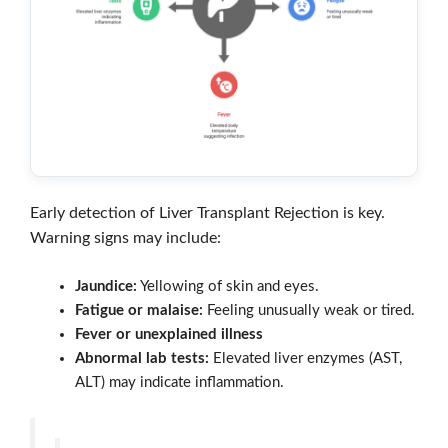
Early detection of Liver Transplant Rejection is key.
Warning signs may include:
Jaundice:
Yellowing of skin and eyes.
Fatigue or malaise:
Feeling unusually weak or tired.
Fever or unexplained illness
Abnormal lab tests:
Elevated liver enzymes (AST,
ALT) may indicate inflammation.