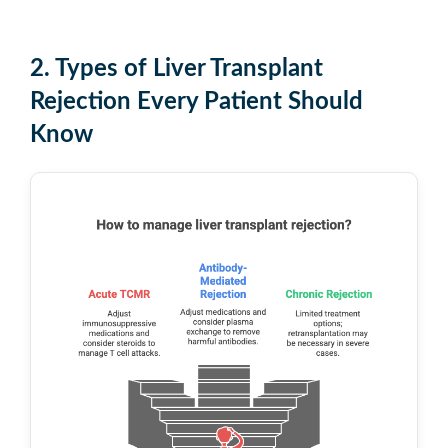
2. Types of Liver Transplant
Rejection Every Patient Should
Know