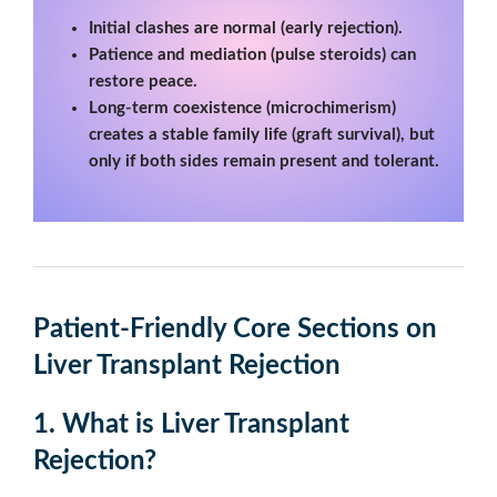
Initial clashes are normal (early rejection).
Patience and mediation (pulse steroids) can
restore peace.
Long-term coexistence (microchimerism)
creates a stable family life (graft survival), but
only if both sides remain present and tolerant.
Patient-Friendly Core Sections
on
Liver Transplant Rejection
1. What is Liver Transplant
Rejection?