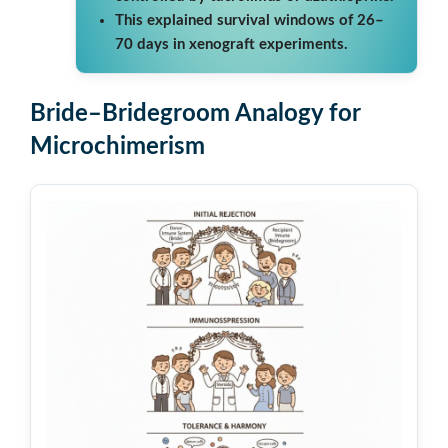
This explained survival windows of 26–
70 days in xenograft experiments.
Bride–Bridegroom Analogy for
Microchimerism