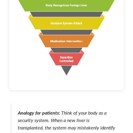
Analogy for patients:
Think of your body as a
security system. When a new liver is
transplanted, the system may mistakenly identify