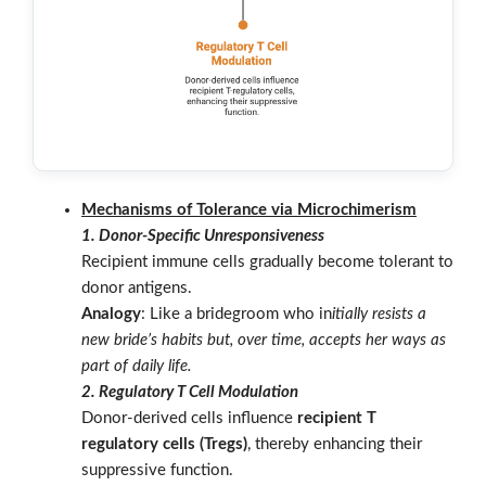
Mechanisms of Tolerance via Microchimerism
1. Donor-Specific Unresponsiveness
Recipient immune cells gradually become tolerant to
donor antigens.
Analogy
: Like a bridegroom who in
itially resists a
new bride’s habits but, over time, accepts her ways as
part of daily life.
2. Regulatory T Cell Modulation
Donor-derived cells influence
recipient T
regulatory cells (Tregs)
, thereby enhancing their
suppressive function.