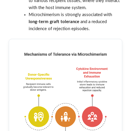
to various recipient tissues, where they interact
with the host immune system.
Microchimerism is strongly associated with
long-term graft tolerance
and a reduced
incidence of rejection episodes.