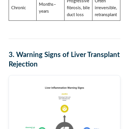
Progressive
Often
Months–
Chronic
fibrosis, bile
irreversible,
years
duct loss
retransplant
3. Warning Signs of Liver Transplant
Rejection