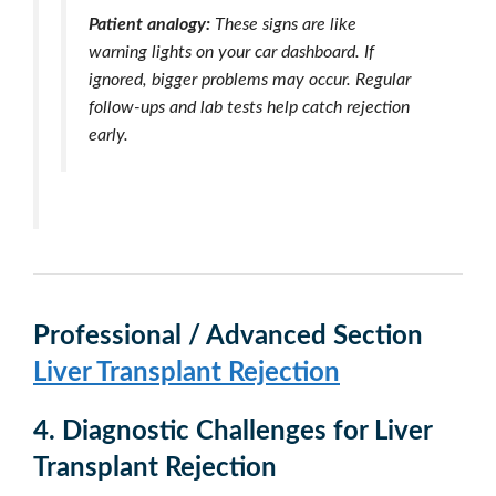
Patient analogy:
These signs are like
warning lights on your car dashboard. If
ignored, bigger problems may occur. Regular
follow-ups and lab tests help catch rejection
early.
Professional / Advanced Section
Liver Transplant Rejection
4.
Diagnostic Challenges
for Liver
Transplant Rejection