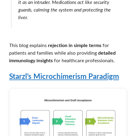
it as an intruder. Medications act like security
guards, calming the system and protecting the
liver.
This blog explains
rejection in simple terms
for
patients and families while also providing
detailed
immunology insights
for healthcare professionals.
Starzl’s Microchimerism Paradigm