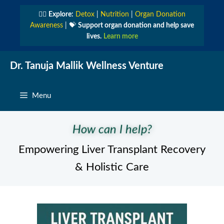
Skip
👩‍⚕️
Explore:
Detox
|
Nutrition
|
Organ Donation
to
Awareness
| 💝
Support organ donation and help save
content
lives.
Learn more
Dr. Tanuja Mallik Wellness Venture
Menu
How can I help?
Empowering Liver Transplant Recovery
& Holistic Care