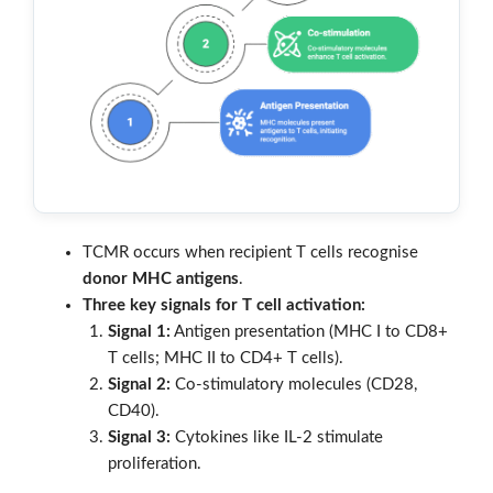
TCMR occurs when recipient T cells recognise
donor MHC antigens
.
Three key signals for T cell activation:
Signal 1:
Antigen presentation (MHC I to CD8+
T cells; MHC II to CD4+ T cells).
Signal 2:
Co-stimulatory molecules (CD28,
CD40).
Signal 3:
Cytokines like IL-2 stimulate
proliferation.