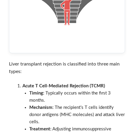
Liver transplant rejection is classified into three main
types:
Acute T Cell-Mediated Rejection (TCMR)
Timing:
Typically occurs within the first 3
months.
Mechanism:
The recipient’s T cells identify
donor antigens (MHC molecules) and attack liver
cells.
Treatment:
Adjusting immunosuppressive