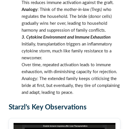
This reduces immune activation against the graft.
Analogy
: Think of the
mother-in-law (Tregs)
who
regulates the household. The bride (donor cells)
gradually wins her over, leading to household
harmony and suppression of family conflicts.
3. Cytokine Environment and Immune Exhaustion
Initially, transplantation triggers an inflammatory
cytokine storm, much like family resistance to a
newcomer.
Over time, repeated activation leads to immune
exhaustion, with diminishing capacity for rejection.
Analogy: The extended family keeps criticising the
bride at first, but eventually, they tire of complaining
and adapt, leading to peace.
Starzl’s Key Observations