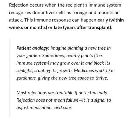
Rejection occurs when the recipient’s immune system
recognises donor liver cells as foreign and mounts an
attack. This immune response can happen
early (within
weeks or months)
or
late (years after transplant)
.
Patient analogy:
Imagine planting a new tree in
your garden. Sometimes, nearby plants (the
immune system) may grow over it and block its
sunlight, stunting its growth. Medicines work like
gardeners, giving the new tree space to thrive.
Most rejections are treatable if detected early.
Rejection does not mean failure—it is a signal to
adjust medications and care.