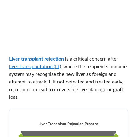
Liver transplant rejection
is a critical concern after
liver transplantation (LT)
, where the recipient’s immune
system may recognise the new liver as foreign and
attempt to attack it. If not detected and treated early,
rejection can lead to irreversible liver damage or graft
loss.