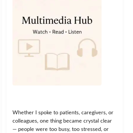
Whether I spoke to patients, caregivers, or
colleagues, one thing became crystal clear
— people were too busy, too stressed, or