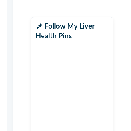
📌
Follow My Liver
Health Pins