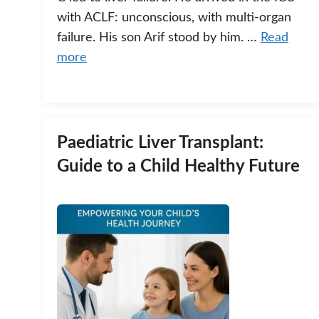
with ACLF: unconscious, with multi-organ
failure. His son Arif stood by him. …
Read
more
Paediatric Liver Transplant:
Guide to a Child Healthy Future