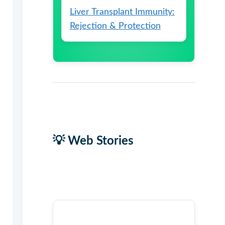
Liver Transplant Immunity:
Rejection & Protection
💡 Web Stories