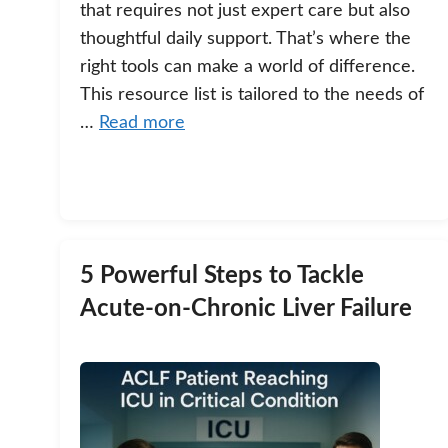
that requires not just expert care but also
thoughtful daily support. That’s where the
right tools can make a world of difference.
This resource list is tailored to the needs of
…
Read more
5 Powerful Steps to Tackle
Acute-on-Chronic Liver Failure