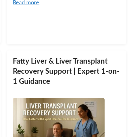
Read more
Fatty Liver & Liver Transplant
Recovery Support | Expert 1-on-
1 Guidance