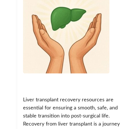
Liver transplant recovery resources are
essential for ensuring a smooth, safe, and
stable transition into post-surgical life.
Recovery from liver transplant is a journey