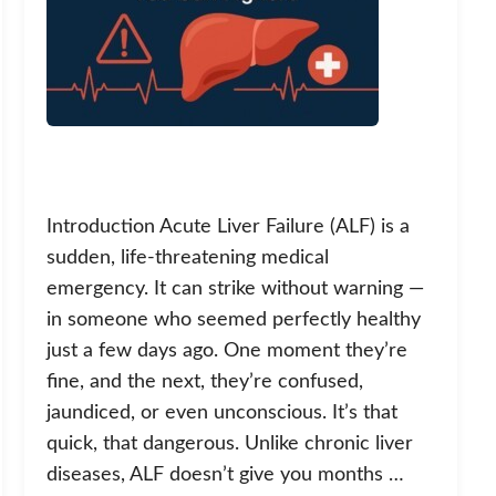
Introduction Acute Liver Failure (ALF) is a
sudden, life-threatening medical
emergency. It can strike without warning —
in someone who seemed perfectly healthy
just a few days ago. One moment they’re
fine, and the next, they’re confused,
jaundiced, or even unconscious. It’s that
quick, that dangerous. Unlike chronic liver
diseases, ALF doesn’t give you months …