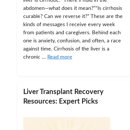
liver is cirrhotic.”“There’s fluid in the
abdomen—what does it mean?”“Is cirrhosis
curable? Can we reverse it?” These are the
kinds of messages I receive every week
from patients and caregivers. Behind each
one is anxiety, confusion, and often, a race
against time. Cirrhosis of the liver is a
chronic …
Read more
Liver Transplant Recovery
Resources: Expert Picks