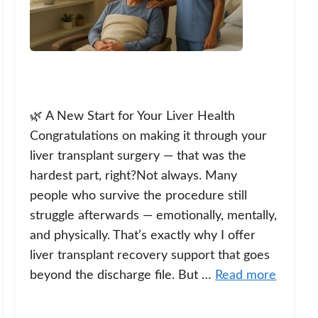
🌿 A New Start for Your Liver Health
Congratulations on making it through your
liver transplant surgery — that was the
hardest part, right?Not always. Many
people who survive the procedure still
struggle afterwards — emotionally, mentally,
and physically. That’s exactly why I offer
liver transplant recovery support that goes
beyond the discharge file. But …
Read more