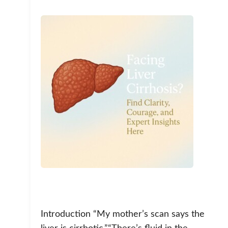
Introduction “My mother’s scan says the