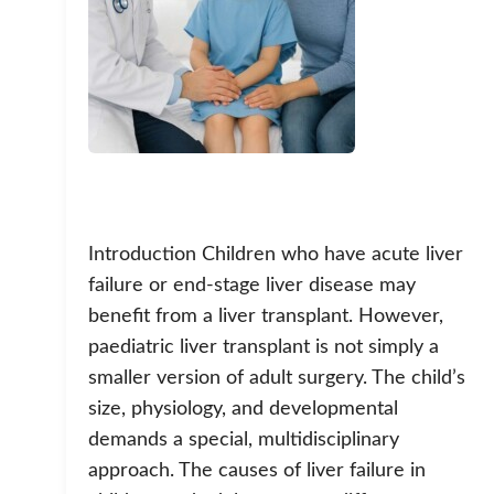
Introduction Children who have acute liver
failure or end-stage liver disease may
benefit from a liver transplant. However,
paediatric liver transplant is not simply a
smaller version of adult surgery. The child’s
size, physiology, and developmental
demands a special, multidisciplinary
approach. The causes of liver failure in