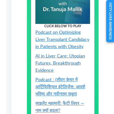
FATTY LIVER AWARENESS
CLICK BELOW TO PLAY
Podcast on Optimizing
Liver Transplant Candidacy
in Patients with Obesity
AI in Liver Care: Utopian
Futures, Breakthrough
Evidence
Podcast : (लीवर केयर में
आर्टिफिशियल इंटेलिजेंस: आदर्श
भविष्य और नवीनतम सबूत)
साइलेंट महामारी: फैटी लिवर —
नाम क्यों बदला?