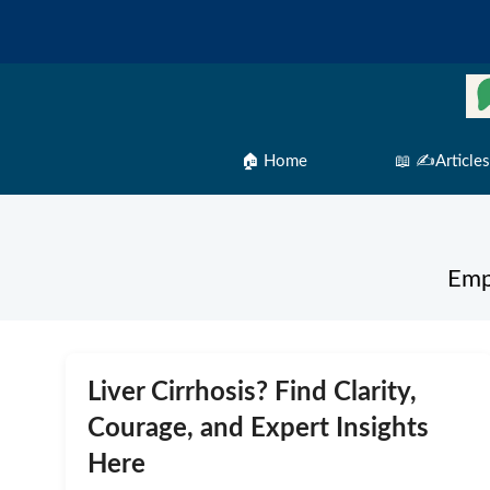
Skip
to
content
🏠 Home
📖 ✍️Articles
Emp
Liver Cirrhosis? Find Clarity,
Courage, and Expert Insights
Here