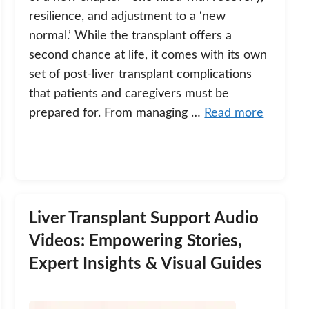
resilience, and adjustment to a ‘new
normal.’ While the transplant offers a
second chance at life, it comes with its own
set of post-liver transplant complications
that patients and caregivers must be
prepared for. From managing …
Read more
Liver Transplant Support Audio
Videos: Empowering Stories,
Expert Insights & Visual Guides