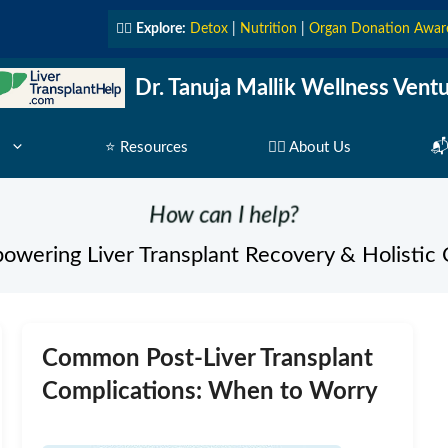
👩‍⚕️
Explore:
Detox
|
Nutrition
|
Organ Donation Awar
Dr. Tanuja Mallik Wellness Vent
⭐ Resources
👩‍⚕️ About Us
📬
How can I help?
owering Liver Transplant Recovery & Holistic 
Common Post-Liver Transplant
Complications: When to Worry