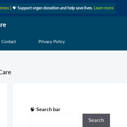
eness
| 💝
Support organ donation and help save lives.
Learn more
ure
 Contact
Privacy Policy
Care
🧠
Search bar
Search