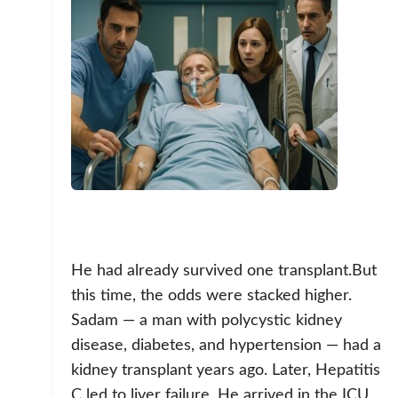
He had already survived one transplant.But
this time, the odds were stacked higher.
Sadam — a man with polycystic kidney
disease, diabetes, and hypertension — had a
kidney transplant years ago. Later, Hepatitis
C led to liver failure. He arrived in the ICU