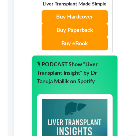
Liver Transplant Made Simple
Buy Hardcover
Buy Paperback
Buy eBook
🎙️
PODCAST Show "Liver
Transplant Insight" by Dr
Tanuja Mallik on Spotify