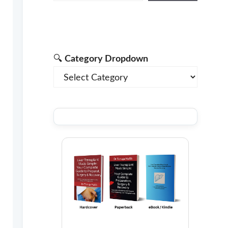
🔍
Category Dropdown