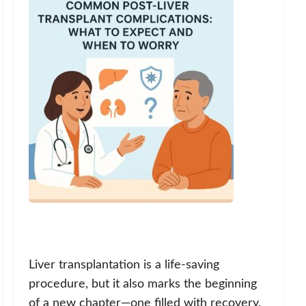
Liver transplantation is a life-saving
procedure, but it also marks the beginning
of a new chapter—one filled with recovery,