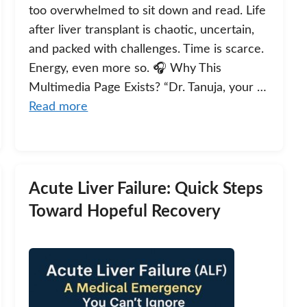
too overwhelmed to sit down and read. Life
after liver transplant is chaotic, uncertain,
and packed with challenges. Time is scarce.
Energy, even more so. 🎧 Why This
Multimedia Page Exists? “Dr. Tanuja, your …
Read more
Acute Liver Failure: Quick Steps
Toward Hopeful Recovery